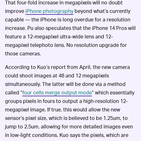
That four-fold increase in megapixels will no doubt
improve
iPhone photography
beyond what’s currently
capable — the iPhone is long overdue for a resolution
increase. Pu also speculates that the iPhone 14 Pros will
feature a 12-megapixel ultra-wide lens and 12-
megapixel telephoto lens. No resolution upgrade for
those cameras.
According to Kuo’s report from April, the new camera
could shoot images at 48 and 12 megapixels
simultaneously. The latter will be done via a method
called “
four cells merge output mode
” which essentially
groups pixels in fours to output a high-resolution 12-
megapixel image. If true, this would allow the new
sensor’s pixel size, which is believed to be 1.25um, to
jump to 2.5um, allowing for more detailed images even
in low-light conditions. Kuo says the pixels, which are