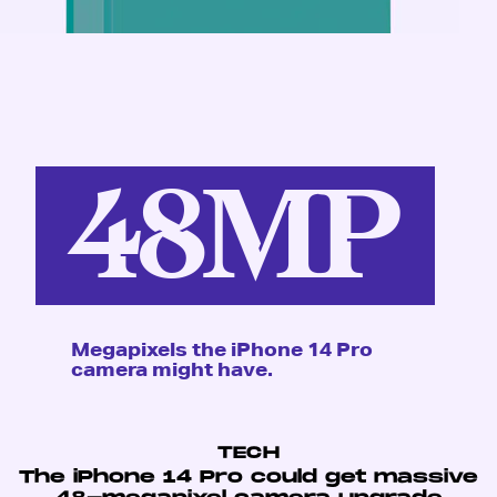
48MP
Megapixels the iPhone 14 Pro
camera might have.
TECH
The iPhone 14 Pro could get massive