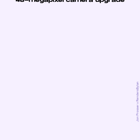
48-megapixel camera upgrade
Jon Prosser x RendersByIan