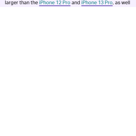
larger than the
iPhone 12 Pro
and
iPhone 13 Pro
, as well
as current Android phones, would come close to the
pixel size of point-and-shoots.
If Apple moves Face ID underneath the display, the
notch could finally be gone for good.
Jon Prosser x
RendersByIan