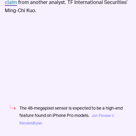
claim
from another analyst, TF International Securities’
Ming-Chi Kuo.
The 48-megapixel sensor is expected to be a high-end
feature found on iPhone Pro models.
Jon Prosser x
RendersByIan