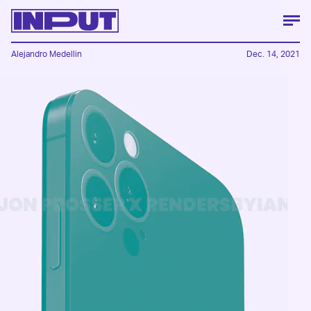
Alejandro Medellin
Dec. 14, 2021