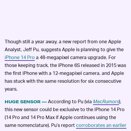
Though still a year away, a new report from one Apple
Analyst, Jeff Pu, suggests Apple is planning to give the
iPhone 14 Pro
a 48-megapixel camera upgrade. For
those keeping track, the iPhone 6S released in 2015 was
the first iPhone with a 12-megapixel camera, and Apple
has stuck with the same resolution for six consecutive
years.
According to Pu (via
MacRumors
),
HUGE SENSOR —
this new sensor could be exclusive to the iPhone 14 Pro
(14 Pro and 14 Pro Max if Apple continues using the
same nomenclature). Pu’s report
corroborates an earlier