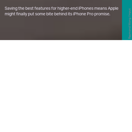
Saving the best features for higher-end iPhones means Apple
Raymond Wong / Input
might finally put some bite behind its iPhone Pro promise.
H
old those
“Alpine Green” iPhone 13
Pro
orders, Apple might be
dramatically changing up what
makes an iPhone “Pro” with this year’s
iPhone 14,
according to TF International
Securities analysts Ming-chi Kuo
,
with
further corroboration from
9to5Mac
.
Kuo shared that not only does he expect Apple to
drop the
iPhone mini
in favor of a “Max” version of