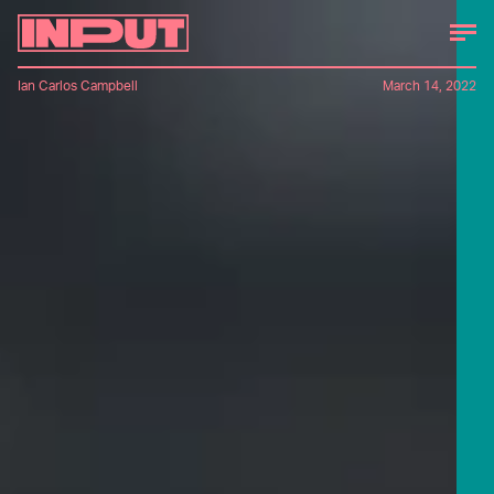
Ian Carlos Campbell
March 14, 2022