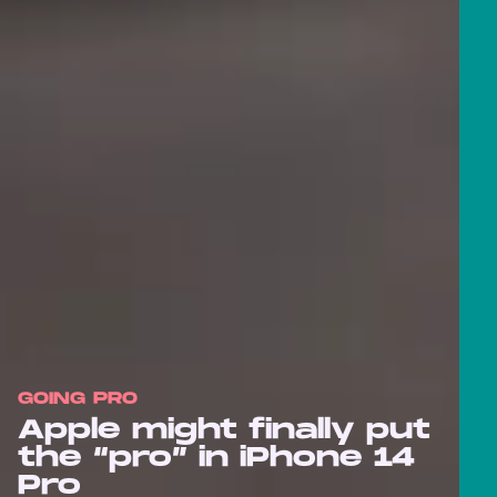
GOING PRO
Apple might finally put
the “pro” in iPhone 14
Pro