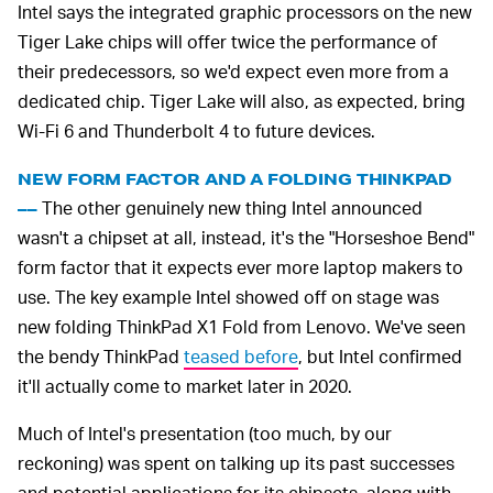
Intel says the integrated graphic processors on the new
Tiger Lake chips will offer twice the performance of
their predecessors, so we'd expect even more from a
dedicated chip. Tiger Lake will also, as expected, bring
Wi-Fi 6 and Thunderbolt 4 to future devices.
NEW FORM FACTOR AND A FOLDING THINKPAD
The other genuinely new thing Intel announced
––
wasn't a chipset at all, instead, it's the "Horseshoe Bend"
form factor that it expects ever more laptop makers to
use. The key example Intel showed off on stage was
new folding ThinkPad X1 Fold from Lenovo. We've seen
the bendy ThinkPad
teased before
, but Intel confirmed
it'll actually come to market later in 2020.
Much of Intel's presentation (too much, by our
reckoning) was spent on talking up its past successes
and potential applications for its chipsets, along with