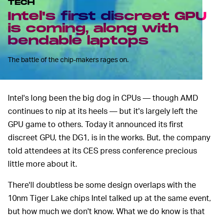
TECH
Intel's first discreet GPU
is coming, along with
bendable laptops
The battle of the chip-makers rages on.
Intel's long been the big dog in CPUs –– though AMD
continues to nip at its heels –– but it's largely left the
GPU game to others. Today it announced its first
discreet GPU, the DG1, is in the works. But, the company
told attendees at its CES press conference precious
little more about it.
There'll doubtless be some design overlaps with the
10nm Tiger Lake chips Intel talked up at the same event,
but how much we don't know. What we do know is that