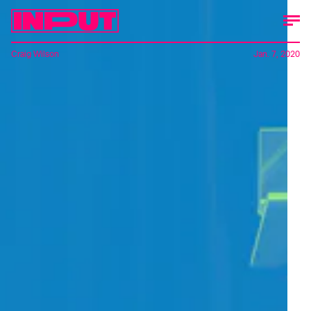
Craig Wilson
Jan. 7, 2020