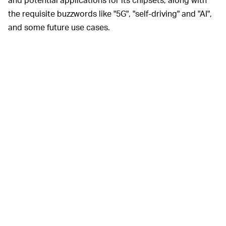
the requisite buzzwords like "5G", "self-driving" and "AI",
and some future use cases.
The
SPORTS WILL GET MORE INTERACTIVE ––
most exciting of these –– and one of the most concrete
–– is its work with sports broadcasters to voxel 3D
tracking of sports events. Voxel tracking enables the
post-play sweep arounds and fabricated angles seen in
TV broadcasts of NFL and NBA games. For now, that
processing takes time, but Intel says it'll be capable of
lagless processing by the end of 2020.
In other words, the future is coming according to Intel.
But like ubiquitous 5G, it's not quite here yet.