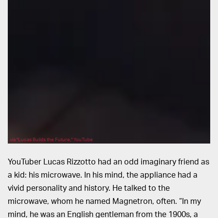
via "Lucas Builds the Future," YouTube
YouTuber Lucas Rizzotto had an odd imaginary friend as
a kid: his microwave. In his mind, the appliance had a
vivid personality and history. He talked to the
microwave, whom he named Magnetron, often. “In my
mind, he was an English gentleman from the 1900s, a