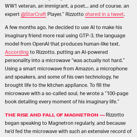
WW1 veteran, an immigrant, a poet... and of course, an
expert
@StarCraft
Player,” Rizzotto
shared in a tweet
.
A few months ago, he decided to use AI to make his
imaginary friend more real using GTP-3, the language
model from OpenAI that produces human-like text.
According
to Rizzotto, putting an AI-powered
personality into a microwave “was actually not hard.”
Using a smart microwave from Amazon, a microphone
and speakers, and some of his own technology, he
brought life to the kitchen appliance. To fill the
microwave with a so-called soul, he wrote a “100-page
book detailing every moment of his imaginary life.”
Rizzotto
THE RISE AND FALL OF MAGNETRON —
began speaking to Magnetron regularly, and because
he’d fed the microwave with such an extensive record of