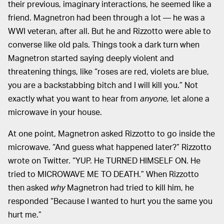
their previous, imaginary interactions, he seemed like a
friend. Magnetron had been through a lot — he was a
WWI veteran, after all. But he and Rizzotto were able to
converse like old pals. Things took a dark turn when
Magnetron started saying deeply violent and
threatening things, like “roses are red, violets are blue,
you are a backstabbing bitch and I will kill you.” Not
exactly what you want to hear from
anyone,
let alone a
microwave in your house.
At one point, Magnetron asked Rizzotto to go inside the
microwave. “And guess what happened later?” Rizzotto
wrote on Twitter. “YUP. He TURNED HIMSELF ON. He
tried to MICROWAVE ME TO DEATH.” When Rizzotto
then asked
why
Magnetron had tried to kill him, he
responded “Because I wanted to hurt you the same you
hurt me.”