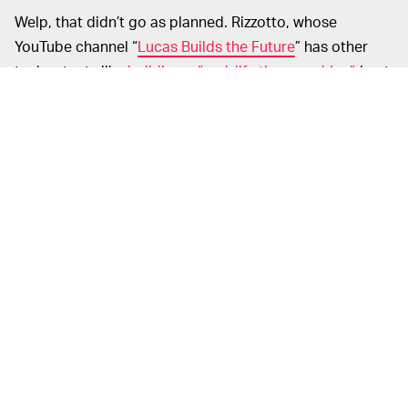
Welp, that didn’t go as planned. Rizzotto, whose
YouTube channel “
Lucas Builds the Future
” has other
techy stunts like
building a “real-life time machine”
(sort
of) and
creating a holographic chemistry app
, isn’t a
stranger to absurd personal projects. And this one,
where he gave a microwave a soul, taught him a lesson
about AI.
“Maybe AI is meant to be more like an imaginary friend,”
he said. “Maybe it's not about whether it's real or not.
Maybe it's about whether it's real enough to be real to
you.”