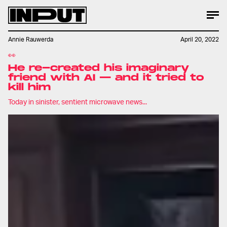
Annie Rauwerda
April 20, 2022
👀
He re-created his imaginary
friend with AI — and it tried to
kill him
Today in sinister, sentient microwave news...