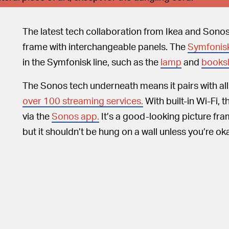
The latest tech collaboration from Ikea and Sonos
frame with interchangeable panels. The
Symfonis
in the Symfonisk line, such as the
lamp
and
booksh
The Sonos tech underneath means it pairs with al
over 100 streaming services.
With built-in Wi-Fi,
via the
Sonos app.
It’s a good-looking picture fra
but it shouldn’t be hung on a wall unless you’re ok