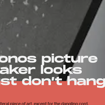
onos picture
aker looks
st don’t han
eral piece of art, except for the dangling cord.