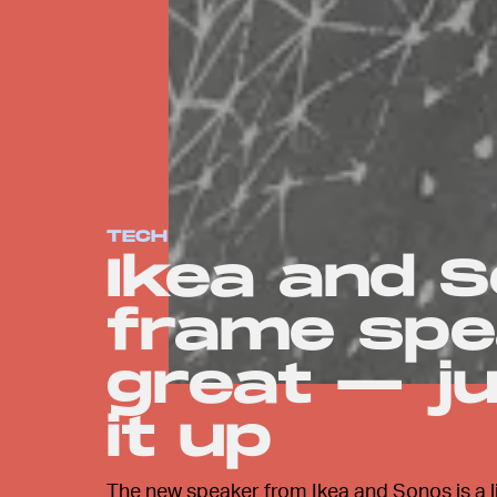
TECH
Ikea and S
frame spe
great — ju
it up
The new speaker from Ikea and Sonos is a lit