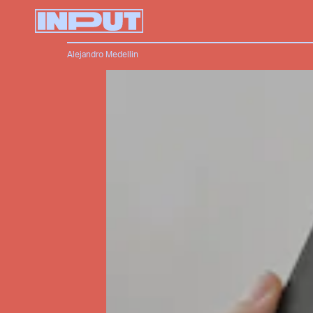
Alejandro Medellin