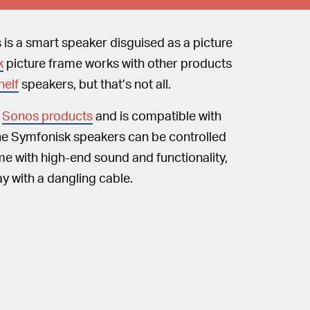
 is a smart speaker disguised as a picture
k
picture frame works with other products
elf
speakers, but that’s not all.
l
Sonos products
and is compatible with
 the Symfonisk speakers can be controlled
me with high-end sound and functionality,
ay with a dangling cable.