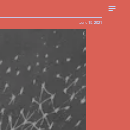
June 15, 2021
Ikea