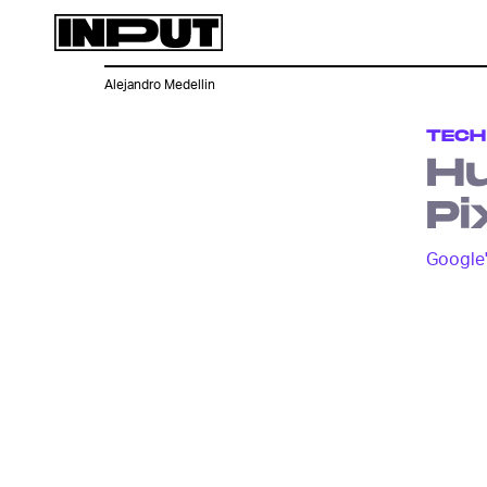
Alejandro Medellin
TECH
Hu
Pi
Google'