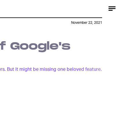
@OnLeaks x 91Mobiles
November 22, 2021
f Google's
ers. But it might be missing one beloved feature.