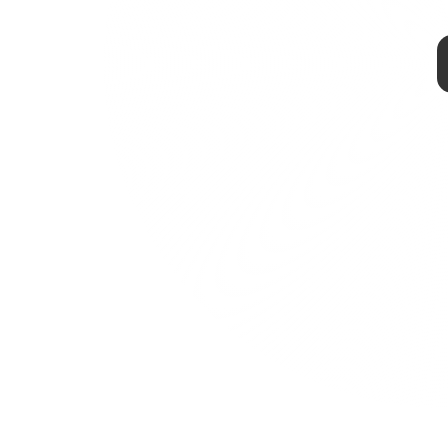
@OnLeaks x 91Mobiles