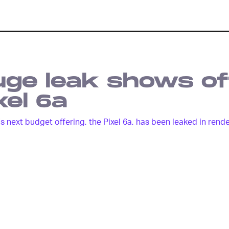
ge leak shows of
xel 6a
s next budget offering, the Pixel 6a, has been leaked in rend