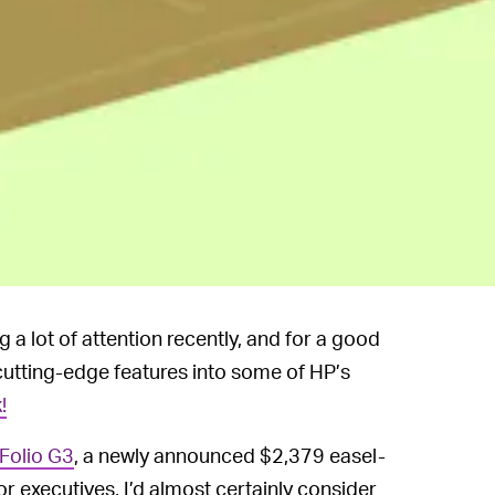
a lot of attention recently, and for a good
 cutting-edge features into some of HP’s
!
Folio G3
, a newly announced $2,379 easel-
for executives, I’d almost certainly consider