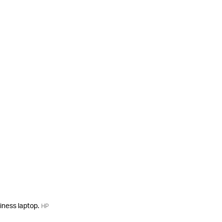
siness laptop.
HP