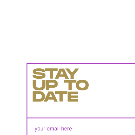
STAY
UP TO
DATE