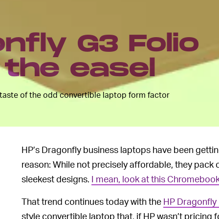
nfly G3 Folio
the easel
 taste of the odd convertible laptop form factor
HP’s Dragonfly business laptops have been getting 
reason: While not precisely affordable, they pack
sleekest designs.
I mean, look at this Chromebook
That trend continues today with the
HP Dragonfly 
style convertible laptop that, if HP wasn’t pricing 