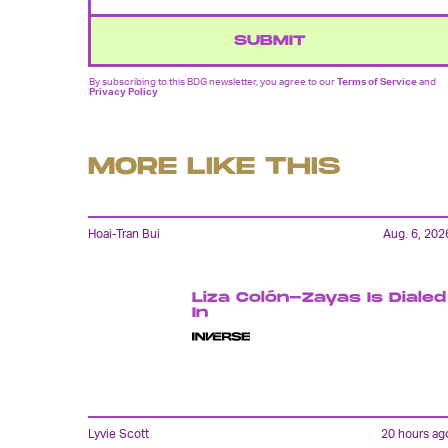
SUBMIT
By subscribing to this BDG newsletter, you agree to our
Terms of Service
and
Privacy Policy
MORE LIKE THIS
Hoai-Tran Bui
Aug. 6, 202
Liza Colón-Zayas Is Dialed
In
Lyvie Scott
20 hours ag