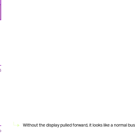
6
Without the display pulled forward, it looks like a normal bu
o