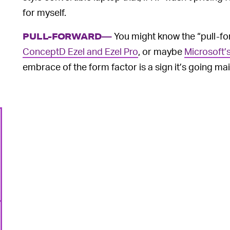
for myself.
You might know the “pull-fo
PULL-FORWARD—
ConceptD Ezel and Ezel Pro
, or maybe
Microsoft’
embrace of the form factor is a sign it’s going ma