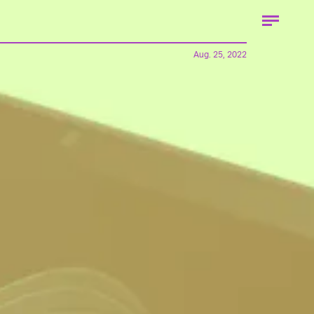
Aug. 25, 2022