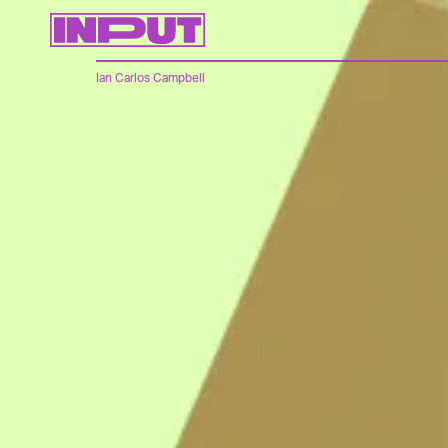
Ian Carlos Campbell