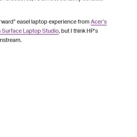
rward” easel laptop experience from
Acer’s
s Surface Laptop Studio
, but I think HP’s
instream.