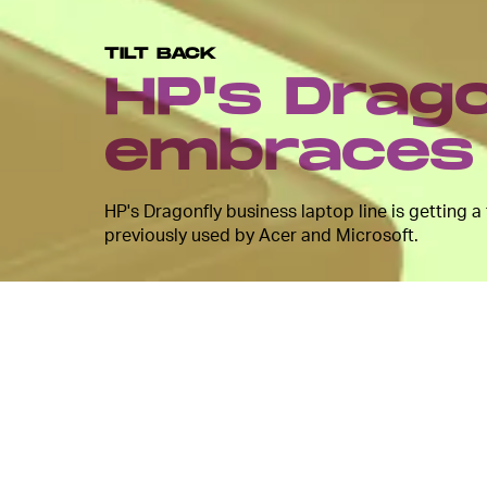
TILT BACK
HP's Drago
embraces 
HP's Dragonfly business laptop line is getting a
previously used by Acer and Microsoft.