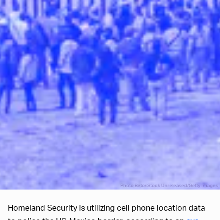
Photo Beto/iStock Unreleased/Getty Images
Homeland Security is utilizing cell phone location data