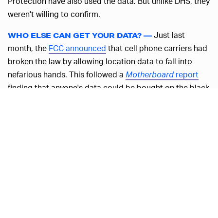
Protection have also used the data. But unlike DHS, they
weren't willing to confirm.
Just last
WHO ELSE CAN GET YOUR DATA? —
month, the
FCC announced
that cell phone carriers had
broken the law by allowing location data to fall into
nefarious hands. This followed a
Motherboard
report
finding that anyone's data could be bought on the black
market for as little as $300. As far as I'm concerned,
allowing ICE to get this data is just as terrifying.
MORE LIKE THIS
Ryan Britt
18 hours ago