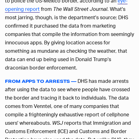
to police the US-Mexico border, according to an
eye-
opening report
from
The Wall Street Journal
. What's
most jarring, though, is the department's source; DHS
confirmed it purchased the data from marketing
companies that compile the information from seemingly
innocuous apps. By giving location access for
something as mundane as checking the weather, that
data can end up being used in Donald Trump's
draconian border enforcement.
DHS has made arrests
FROM APPS TO ARRESTS —
after using the data to see where people have crossed
the border and tracing it back to individuals. The data
comes from Venntel, one of many companies that
compile a frighteningly exhaustive report of cellphone
users' whereabouts.
WSJ
reports that Immigration and
Customs Enforcement (ICE) and Customs and Border