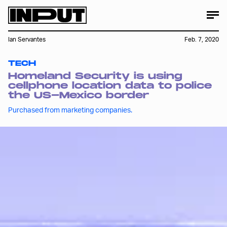
Ian Servantes
Feb. 7, 2020
TECH
Homeland Security is using
cellphone location data to police
the US-Mexico border
Purchased from marketing companies.