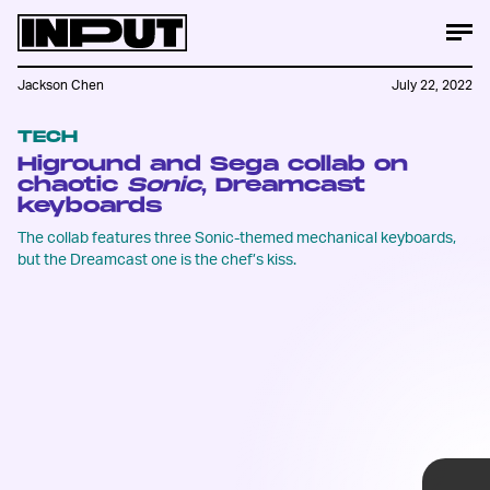
Jackson Chen
July 22, 2022
TECH
Higround and Sega collab on
chaotic
Sonic
, Dreamcast
keyboards
The collab features three Sonic-themed mechanical keyboards,
Of the three keyboards, the Dreamcast-
but the Dreamcast one is the chef’s kiss.
themed one has to be the most tastefully
designed. Higround nails the old school
look and color scheme, which we can only
describe as different shades of Dreamcast
Gray.