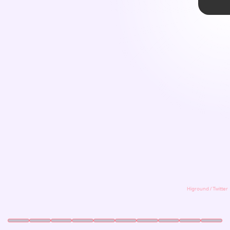
ACT 1
We all love a good retro throwback, especially
when it’s done well. For the latest hit of nostalgia,
Higround is partnering with Sega for three eye-
catching
Sonic The Hedgehog
/Dreamcast-
themed mechanical keyboards. The keyboards
were revealed during the Zedd in the Park
outdoor music festival in Los Angeles.
Higround
Higround / Twitter
Higround