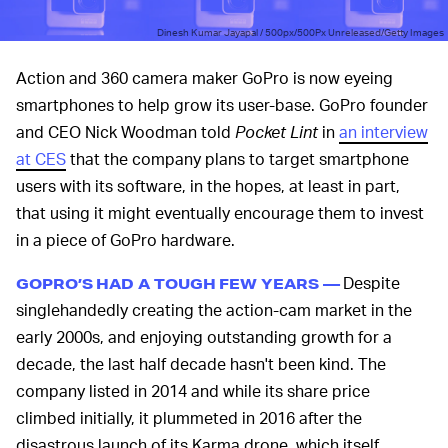
Dinesh Kumar Jayapal / 500px/500Px Unreleased/Getty Images
Action and 360 camera maker GoPro is now eyeing
smartphones to help grow its user-base. GoPro founder
and CEO Nick Woodman told
Pocket Lint
in
an interview
at CES
that the company plans to target smartphone
users with its software, in the hopes, at least in part,
that using it might eventually encourage them to invest
in a piece of GoPro hardware.
Despite
GOPRO’S HAD A TOUGH FEW YEARS —
singlehandedly creating the action-cam market in the
early 2000s, and enjoying outstanding growth for a
decade, the last half decade hasn't been kind. The
company listed in 2014 and while its share price
climbed initially, it plummeted in 2016 after the
disastrous launch of its Karma drone, which itself