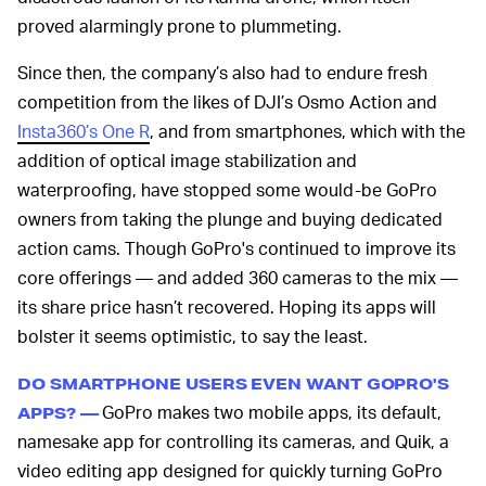
proved alarmingly prone to plummeting.
Since then, the company’s also had to endure fresh
competition from the likes of DJI’s Osmo Action and
Insta360’s One R
, and from smartphones, which with the
addition of optical image stabilization and
waterproofing, have stopped some would-be GoPro
owners from taking the plunge and buying dedicated
action cams. Though GoPro's continued to improve its
core offerings — and added 360 cameras to the mix —
its share price hasn’t recovered. Hoping its apps will
bolster it seems optimistic, to say the least.
DO SMARTPHONE USERS EVEN WANT GOPRO'S
GoPro makes two mobile apps, its default,
APPS? —
namesake app for controlling its cameras, and Quik, a
video editing app designed for quickly turning GoPro