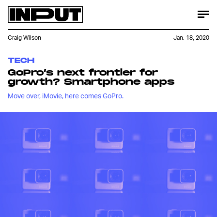
Craig Wilson
Jan. 18, 2020
TECH
GoPro’s next frontier for
growth? Smartphone apps
Move over, iMovie, here comes GoPro.