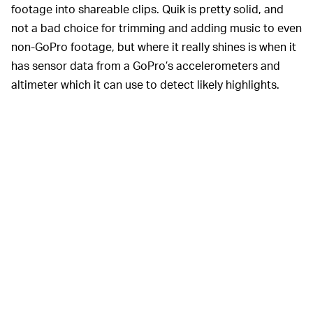
footage into shareable clips. Quik is pretty solid, and
not a bad choice for trimming and adding music to even
non-GoPro footage, but where it really shines is when it
has sensor data from a GoPro’s accelerometers and
altimeter which it can use to detect likely highlights.
EVEN IF THEY DO, WILL THEY PAY FOR THEM? —
Assuming GoPro can get people to use its apps, it faces
another obstacle: getting them to pay for them. Apple
offers iPhone users iMovie for free, and there's a glut of
third-party, iOS options out there. Android users are
similarly spoilt for choice, from free options that
watermark content or limit output resolutions to
extremely user-friendly, paid apps, like Adobe's
excellent Premiere Rush, which users may already have
access to if they pay for Adobe Creative Cloud.