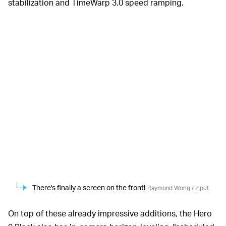
stabilization and TimeWarp 3.0 speed ramping.
There's finally a screen on the front!
Raymond Wong / Input
On top of these already impressive additions, the Hero