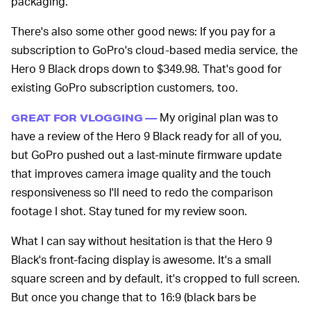
packaging.
There's also some other good news: If you pay for a
subscription to GoPro's cloud-based media service, the
Hero 9 Black drops down to $349.98. That's good for
existing GoPro subscription customers, too.
My original plan was to
GREAT FOR VLOGGING —
have a review of the Hero 9 Black ready for all of you,
but GoPro pushed out a last-minute firmware update
that improves camera image quality and the touch
responsiveness so I'll need to redo the comparison
footage I shot. Stay tuned for my review soon.
What I can say without hesitation is that the Hero 9
Black's front-facing display is awesome. It's a small
square screen and by default, it's cropped to full screen.
But once you change that to 16:9 (black bars be