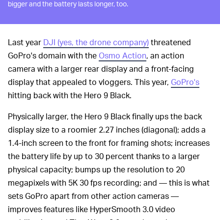
bigger and the battery lasts longer, too.
Last year
DJI (yes, the drone company)
threatened
GoPro's domain with the
Osmo Action
, an action
camera with a larger rear display and a front-facing
display that appealed to vloggers. This year,
GoPro's
hitting back with the Hero 9 Black.
Physically larger, the Hero 9 Black finally ups the back
display size to a roomier 2.27 inches (diagonal); adds a
1.4-inch screen to the front for framing shots; increases
the battery life by up to 30 percent thanks to a larger
physical capacity; bumps up the resolution to 20
megapixels with 5K 30 fps recording; and — this is what
sets GoPro apart from other action cameras —
improves features like HyperSmooth 3.0 video