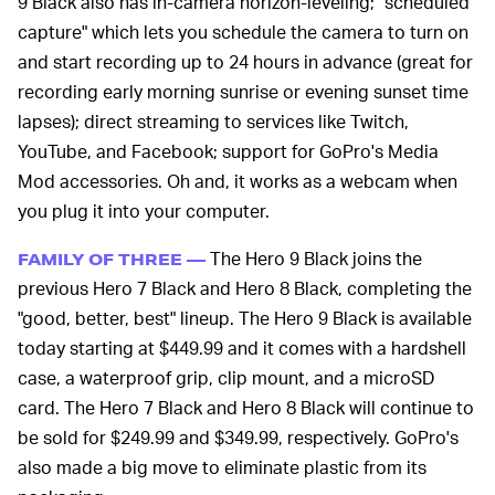
9 Black also has in-camera horizon-leveling; "scheduled
capture" which lets you schedule the camera to turn on
and start recording up to 24 hours in advance (great for
recording early morning sunrise or evening sunset time
lapses); direct streaming to services like Twitch,
YouTube, and Facebook; support for GoPro's Media
Mod accessories. Oh and, it works as a webcam when
you plug it into your computer.
The Hero 9 Black joins the
FAMILY OF THREE —
previous Hero 7 Black and Hero 8 Black, completing the
"good, better, best" lineup. The Hero 9 Black is available
today starting at $449.99 and it comes with a hardshell
case, a waterproof grip, clip mount, and a microSD
card. The Hero 7 Black and Hero 8 Black will continue to
be sold for $249.99 and $349.99, respectively. GoPro's
also made a big move to eliminate plastic from its