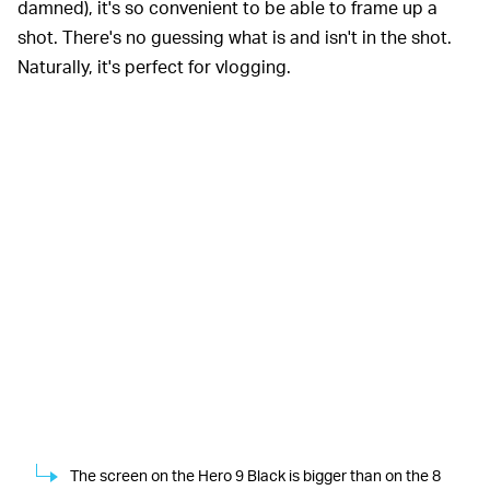
damned), it's so convenient to be able to frame up a
shot. There's no guessing what is and isn't in the shot.
Naturally, it's perfect for vlogging.
The screen on the Hero 9 Black is bigger than on the 8