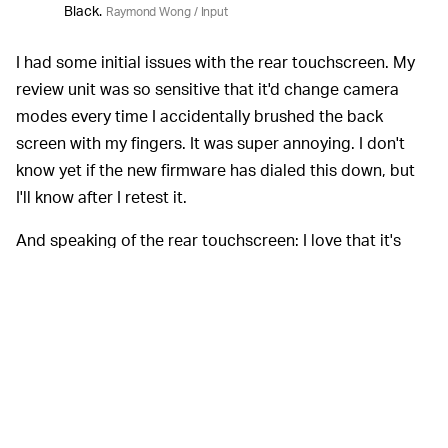
Black.
Raymond Wong / Input
I had some initial issues with the rear touchscreen. My
review unit was so sensitive that it'd change camera
modes every time I accidentally brushed the back
screen with my fingers. It was super annoying. I don't
know yet if the new firmware has dialed this down, but
I'll know after I retest it.
And speaking of the rear touchscreen: I love that it's
larger. The Hero 7 and 8 Black have 1.95-inch displays
and they are cramped compared to the Hero 9 Black's
2.27-inch screen. It's better for everything from framing
to tapping on buttons.
I mentioned earlier that
LONGER BATTERY LIFE —
battery life is longer. That's true, but there's a catch: the
Hero 9 Black uses a new, physically bigger battery. It's