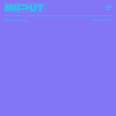
Raymond Wong
Sep. 16, 2020