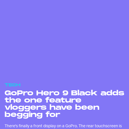
TECH
GoPro Hero 9 Black adds
the one feature
vloggers have been
begging for
There's finally a front display on a GoPro. The rear touchscreen is