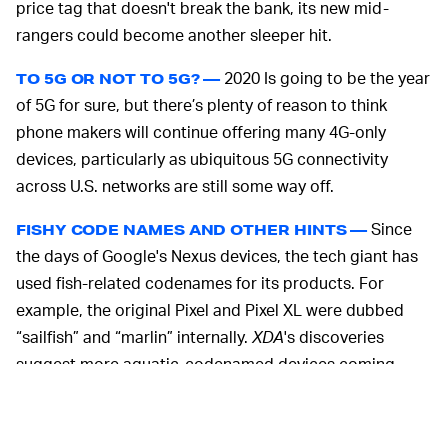
price tag that doesn't break the bank, its new mid-
rangers could become another sleeper hit.
2020 Is going to be the year
TO 5G OR NOT TO 5G? —
of 5G for sure, but there’s plenty of reason to think
phone makers will continue offering many 4G-only
devices, particularly as ubiquitous 5G connectivity
across U.S. networks are still some way off.
Since
FISHY CODE NAMES AND OTHER HINTS —
the days of Google's Nexus devices, the tech giant has
used fish-related codenames for its products. For
example, the original Pixel and Pixel XL were dubbed
“sailfish” and “marlin” internally.
XDA
's discoveries
suggest more aquatic-codenamed devices coming.
"Sunfish" looks to refer to the unreleased Pixel with a
Snapdragon 730 chip; "redfin" for a Snapdragon 765-
powered device; and "bramble" to a non-Pixel device