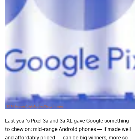
SOPA Images/LightRocket/Getty Images
Last year's Pixel 3a and 3a XL gave Google something
to chew on: mid-range Android phones — if made well
and affordably priced — can be big winners, more so