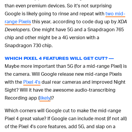
than even premium devices. So it's not surprising
Google is likely going to rinse and repeat with
two mid-
range Pixels
this year, according to code dug up by
XDA
Developers
. One might have 5G and a Snapdragon 765
chip and other might be a 4G version with a
Snapdragon 730 chip.
WHICH PIXEL 4 FEATURES WILL GET CUT? —
Maybe more important than 5G (for a mid-range Pixel) is
the camera. Will Google release new mid-range Pixels
with the
Pixel 4's
dual rear cameras and improved Night
Sight? Will it have the awesome audio-transcribing
Recording app (
likely
)?
Which corners will Google cut to make the mid-range
Pixel 4 great value? If Google can include most (if not all)
of the Pixel 4's core features, add 5G, and slap on a