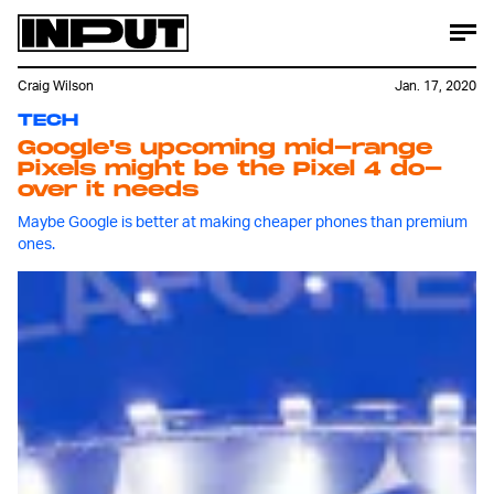
Craig Wilson
Jan. 17, 2020
TECH
Google's upcoming mid-range
Pixels might be the Pixel 4 do-
over it needs
Maybe Google is better at making cheaper phones than premium
ones.