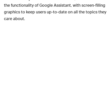
the functionality of Google Assistant, with screen-filling
graphics to keep users up-to-date on all the topics they
care about.