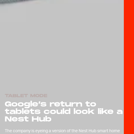
TABLET MODE
Google’s return to
tablets could look like a
Nest Hub
The company is eyeing a version of the Nest Hub smart home