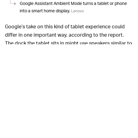
Google Assistant Ambient Mode turns a tablet or phone
into a smart home display.
Lenovo
Google’s take on this kind of tablet experience could
differ in one important way, according to the report.
The dock the tablet sits in might use speakers similar to
what’s already in the Nest Hub. Given how often
Google’s Nest products
are used as Spotify speakers
first and foremost, that makes a certain kind of sense.
Why give up room-filling sound?
The current 2nd-
THE FUTURE OF COMPUTING —
generation Nest Hub and the Nest Hub Max both run on
Google Cast (similar to the system that powers basic
Chromecasts), and Google updated the first-generation
Nest Hub to its
mysterious Fuschia OS
. Both operating
systems are limited in major ways, which really just