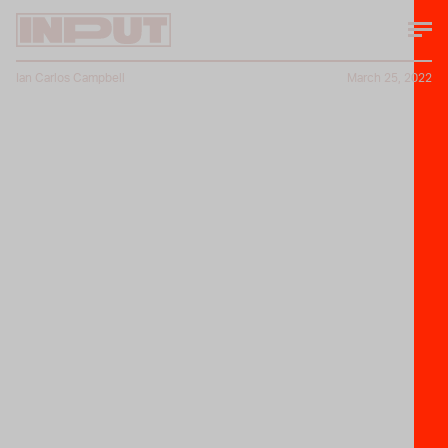
Ian Carlos Campbell
March 25, 2022