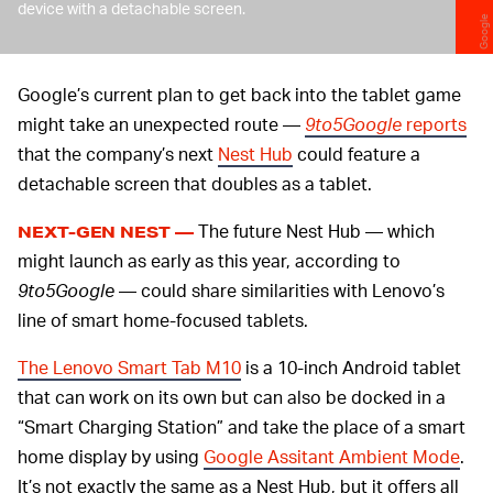
device with a detachable screen.
Google
Google’s current plan to get back into the tablet game
might take an unexpected route —
9to5Google
reports
that the company’s next
Nest Hub
could feature a
detachable screen that doubles as a tablet.
The future Nest Hub — which
NEXT-GEN NEST —
might launch as early as this year, according to
9to5Google
— could share similarities with Lenovo’s
line of smart home-focused tablets.
The Lenovo Smart Tab M10
is a 10-inch Android tablet
that can work on its own but can also be docked in a
“Smart Charging Station” and take the place of a smart
home display by using
Google Assitant Ambient Mode
.
It’s not exactly the same as a Nest Hub, but it offers all