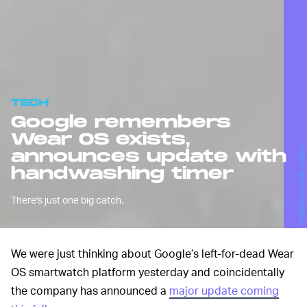
TECH
Google remembers
Wear OS exists,
Antagain/E+/Getty Images
announces update with
handwashing timer
There's just one big catch.
We were just thinking about Google’s left-for-dead Wear
OS smartwatch platform yesterday and coincidentally
the company has announced a
major update coming