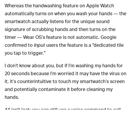
Whereas the handwashing feature on Apple Watch
automatically turns on when you wash your hands — the
smartwatch actually listens for the unique sound
signature of scrubbing hands and then turns on the
timer — Wear OS’s feature is not automatic. Google
confirmed to
Input
users the feature is a "dedicated tile
you tap to trigger."
I don’t know about you, but if I’m washing my hands for
20 seconds because I’m worried it may have the virus on
it, it’s counterintuitive to touch my smartwatch’s screen
and potentially contaminate it before cleaning my
hands.
All isn't lost: you can still use a voice command to call
up the Assistant to "help you wash your hands."
Everyone and their
SUPPORT FOR NEW CHIPS —