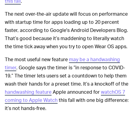
this fall
.
The next over-the-air update will focus on performance
with startup time for apps loading up to 20 percent
faster, according to Google's Android Developers Blog.
That’s good because it’s maddening to literally watch
the time tick away when you try to open Wear OS apps.
The most useful new feature
may be a handwashing
timer
. Google says the timer is “in response to COVID-
19.” The timer lets users set a countdown to help them
wash their hands for a preset time. It’s a knockoff of the
handwashing feature
Apple announced for
watchOS 7
coming to Apple Watch
this fall with one big difference:
it’s not hands-free.