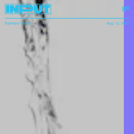
Raymond Wong
Aug. 13, 2020