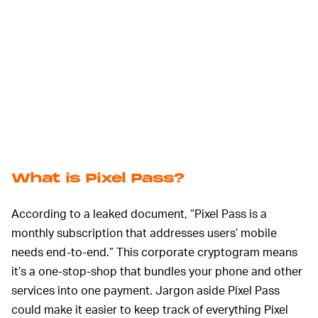
What is Pixel Pass?
According to a leaked document, “Pixel Pass is a
monthly subscription that addresses users’ mobile
needs end-to-end.” This corporate cryptogram means
it’s a one-stop-shop that bundles your phone and other
services into one payment. Jargon aside Pixel Pass
could make it easier to keep track of everything Pixel