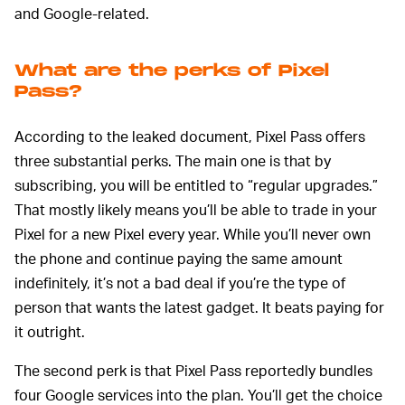
and Google-related.
What are the perks of Pixel
Pass?
According to the leaked document, Pixel Pass offers
three substantial perks. The main one is that by
subscribing, you will be entitled to “regular upgrades.”
That mostly likely means you’ll be able to trade in your
Pixel for a new Pixel every year. While you’ll never own
the phone and continue paying the same amount
indefinitely, it’s not a bad deal if you’re the type of
person that wants the latest gadget. It beats paying for
it outright.
The second perk is that Pixel Pass reportedly bundles
four Google services into the plan. You’ll get the choice