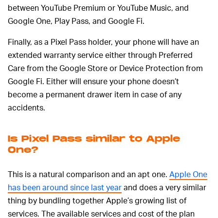
between YouTube Premium or YouTube Music, and
Google One, Play Pass, and Google Fi.
Finally, as a Pixel Pass holder, your phone will have an
extended warranty service either through Preferred
Care from the Google Store or Device Protection from
Google Fi. Either will ensure your phone doesn’t
become a permanent drawer item in case of any
accidents.
Is Pixel Pass similar to Apple
One?
This is a natural comparison and an apt one.
Apple One
has been around since last year
and does a very similar
thing by bundling together Apple’s growing list of
services. The available services and cost of the plan