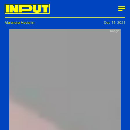
Alejandro Medellin
Oct. 11, 2021
Google