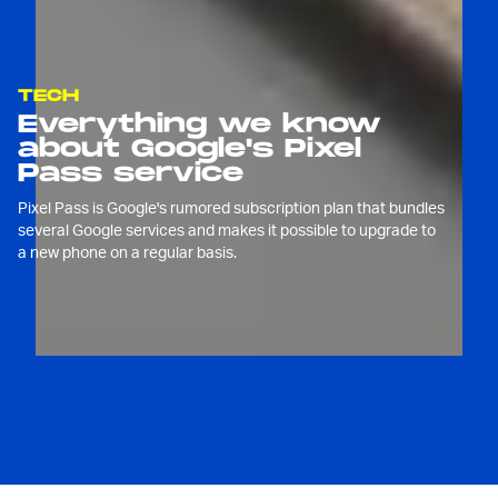
TECH
Everything we know
about Google's Pixel
Pass service
Pixel Pass is Google's rumored subscription plan that bundles
several Google services and makes it possible to upgrade to
a new phone on a regular basis.