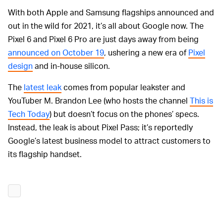
With both Apple and Samsung flagships announced and
out in the wild for 2021, it’s all about Google now. The
Pixel 6 and Pixel 6 Pro are just days away from being
announced on October 19
, ushering a new era of
Pixel
design
and in-house silicon.
The
latest leak
comes from popular leakster and
YouTuber M. Brandon Lee (who hosts the channel
This is
Tech Today
) but doesn’t focus on the phones’ specs.
Instead, the leak is about Pixel Pass; it’s reportedly
Google’s latest business model to attract customers to
its flagship handset.