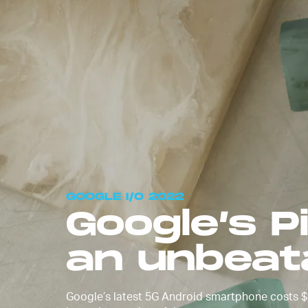
After months of leaks, Google 
Pixel 6a official at
Google I/O 20
phone comes out on July 28 wit
preorders starting on July 21.
GOOGLE I/O 2022
Google’s P
an unbeat
Google’s latest 5G Android smartphone costs $4