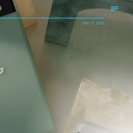
May 11, 2022