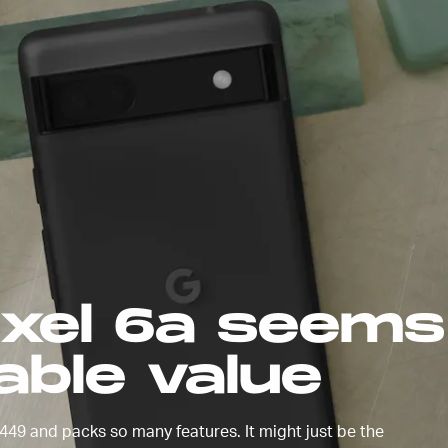
made the
22
. The
h
ixel 6a seems 
able value
49 and packs so many features. It might just be the