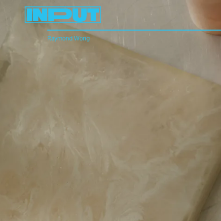
Raymond Wong