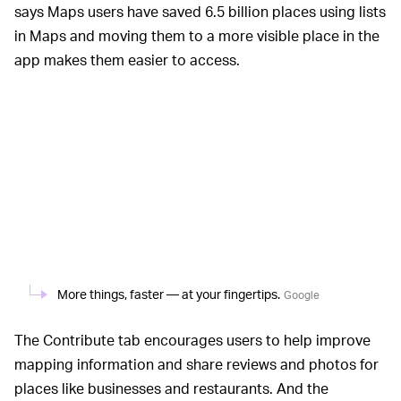
says Maps users have saved 6.5 billion places using lists
in Maps and moving them to a more visible place in the
app makes them easier to access.
More things, faster — at your fingertips.
Google
The Contribute tab encourages users to help improve
mapping information and share reviews and photos for
places like businesses and restaurants. And the