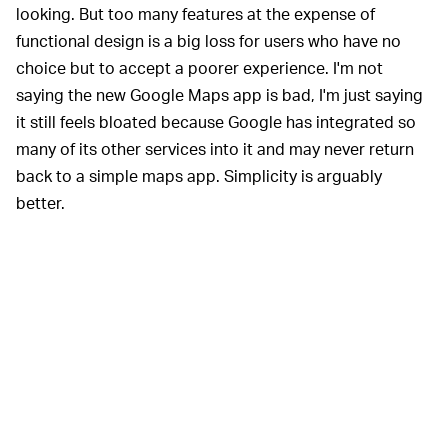
looking. But too many features at the expense of
functional design is a big loss for users who have no
choice but to accept a poorer experience. I'm not
saying the new Google Maps app is bad, I'm just saying
it still feels bloated because Google has integrated so
many of its other services into it and may never return
back to a simple maps app. Simplicity is arguably
better.