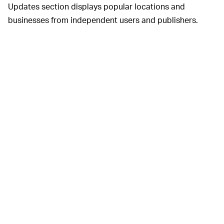
Updates section displays popular locations and
businesses from independent users and publishers.