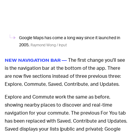
Google Maps has come a long way since it launched in
2005.
Raymond Wong / Input
The first change you'll see
NEW NAVIGATION BAR —
is the navigation bar at the bottom of the app. There
are now five sections instead of three previous three:
Explore, Commute, Saved, Contribute, and Updates.
Explore and Commute work the same as before,
showing nearby places to discover and real-time
navigation for your commute. The previous For You tab
has been replaced with Saved, Contribute and Updates.
Saved displays your lists (public and private); Google