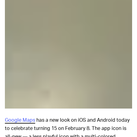
Google Maps
has a new look on iOS and Android today
to celebrate turning 15 on February 8. The app icon is
all-new — a less playful icon with a multi-colored