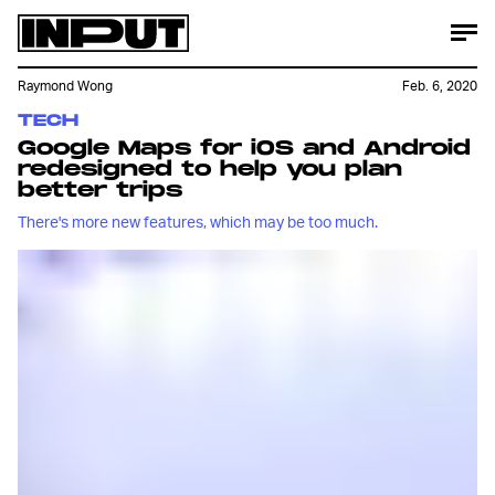
Raymond Wong
Feb. 6, 2020
TECH
Google Maps for iOS and Android
redesigned to help you plan
better trips
There's more new features, which may be too much.