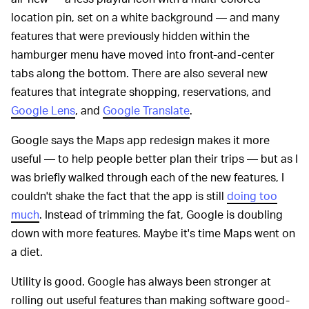
location pin, set on a white background — and many
features that were previously hidden within the
hamburger menu have moved into front-and-center
tabs along the bottom. There are also several new
features that integrate shopping, reservations, and
Google Lens
, and
Google Translate
.
Google says the Maps app redesign makes it more
useful — to help people better plan their trips — but as I
was briefly walked through each of the new features, I
couldn't shake the fact that the app is still
doing too
much
. Instead of trimming the fat, Google is doubling
down with more features. Maybe it's time Maps went on
a diet.
Utility is good. Google has always been stronger at
rolling out useful features than making software good-