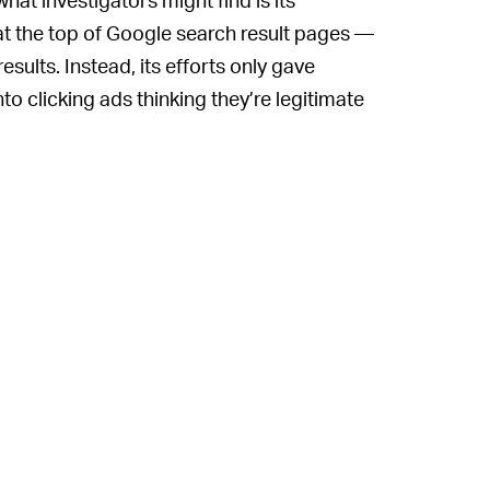
 the top of Google search result pages —
esults. Instead, its efforts only gave
nto clicking ads thinking they’re legitimate
oblem with the way Google displays ads is
n they scroll down the page and go directly
le can, among other things, report
 smaller businesses to take advertisements
they should be appearing on organically
rtise anywhere else if they want to come
. Doing so is a move straight out of the
ok. If its delaying tactics pay off or it