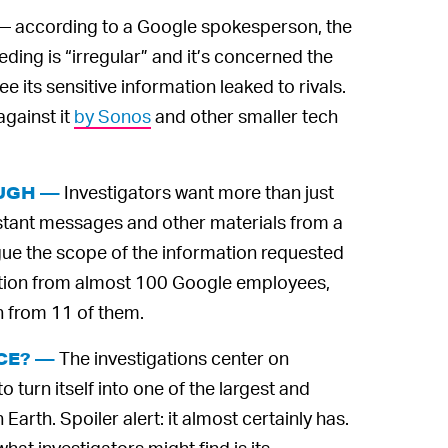
— according to a Google spokesperson, the
ding is “irregular” and it’s concerned the
 its sensitive information leaked to rivals.
against it
by Sonos
and other smaller tech
Investigators want more than just
OUGH —
nstant messages and other materials from a
ue the scope of the information requested
rmation from almost 100 Google employees,
n from 11 of them.
The investigations center on
CE? —
turn itself into one of the largest and
Earth. Spoiler alert: it almost certainly has.
at investigators might find is its