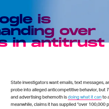
ogle is
handing over
 in antitrust
State investigators want emails, text messages, 
probe into alleged anticompetitive behavior, but
T
and advertising behemoth is
doing what it can
to 
meanwhile, claims it has supplied “over 100,000 p