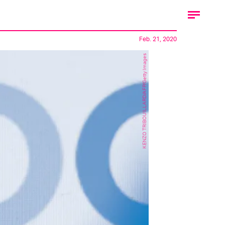
Feb. 21, 2020
KENZO TRIBOUILLARD/AFP/Getty Images