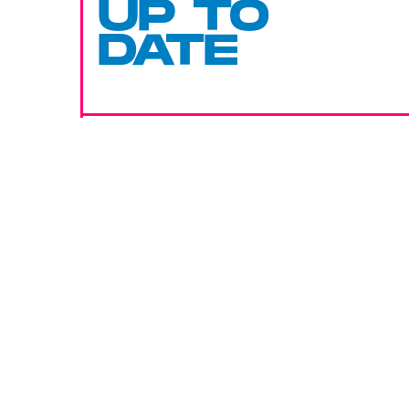
UP TO
DATE
SUBMIT
By subscribing to this BDG newsletter, you agree to our
Terms of Service
and
Privacy Policy
MORE LIKE THIS
Hoai-Tran Bui
19 hours ag