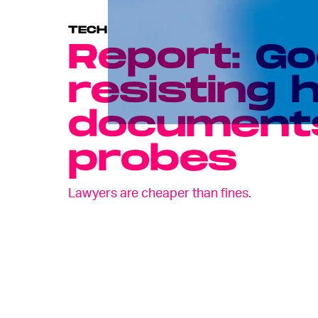
TECH
Report: Go
resisting 
documents
probes
Lawyers are cheaper than fines.