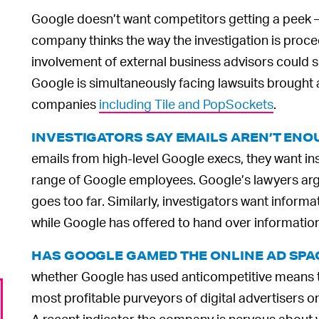
Google doesn’t want competitors getting a peek 
company thinks the way the investigation is procee
involvement of external business advisors could see
Google is simultaneously facing lawsuits brought 
companies
including Tile and PopSockets
.
INVESTIGATORS SAY EMAILS AREN’T EN
emails from high-level Google execs, they want i
range of Google employees. Google’s lawyers arg
goes too far. Similarly, investigators want info
while Google has offered to hand over informatio
HAS GOOGLE GAMED THE ONLINE AD SPA
whether Google has used anticompetitive means to 
most profitable purveyors of digital advertisers on 
A recent indicator the company is nervous about wh