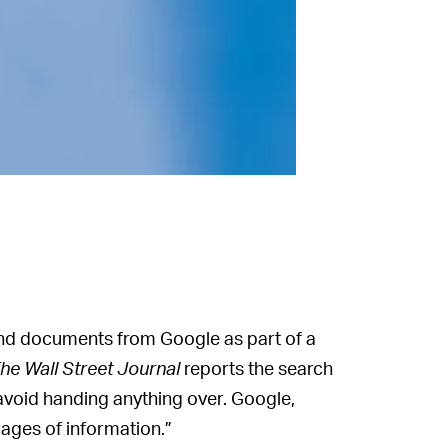
and documents from Google as part of a
he Wall Street Journal
reports the search
avoid handing anything over. Google,
ages of information.”