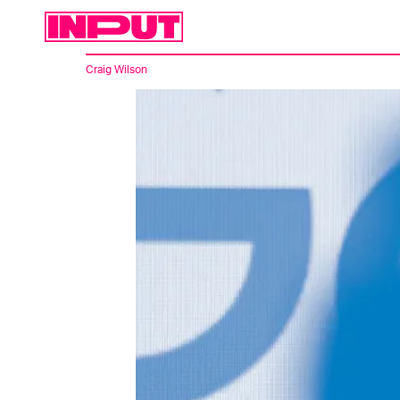
Craig Wilson