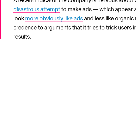
disastrous attempt
to make ads — which appear at
look
more obviously like ads
and less like organic r
credence to arguments that it tries to trick users i
results.
The pr
ONLY-SHOW-IN-TOWN SYNDROME —
that users inevitably click on them more often tha
to the site they’re after instead. That means Goog
artificially inflated click-through rates and force
simply to ensure they appear at the top of pages 
anyway. Businesses, meanwhile, can’t exactly adve
up in search results.
It’s hard to blame Google for stalling and resisting
o
best-practice-when-you’re-being-investigated playbo