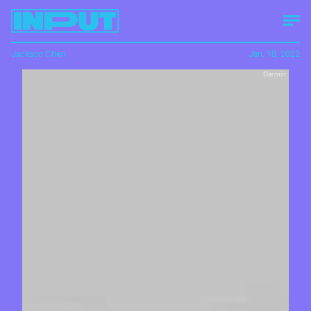
Jackson Chen
Jan. 18, 2022
Garmin