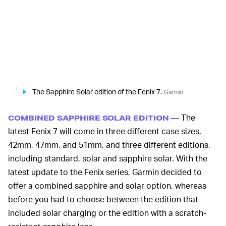
The Sapphire Solar edition of the Fenix 7.
Garmin
The
COMBINED SAPPHIRE SOLAR EDITION —
latest Fenix 7 will come in three different case sizes,
42mm, 47mm, and 51mm, and three different editions,
including standard, solar and sapphire solar. With the
latest update to the Fenix series, Garmin decided to
offer a combined sapphire and solar option, whereas
before you had to choose between the edition that
included solar charging or the edition with a scratch-