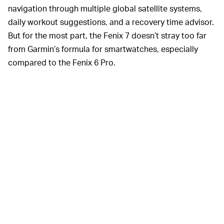
navigation through multiple global satellite systems,
daily workout suggestions, and a recovery time advisor.
But for the most part, the Fenix 7 doesn’t stray too far
from Garmin’s formula for smartwatches, especially
compared to the Fenix 6 Pro.