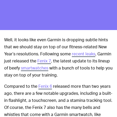
Well, it looks like even Garmin is dropping subtle hints
that we should stay on top of our fitness-related New
Year’s resolutions. Following some
recent leaks
, Garmin
just released the
Fenix 7
, the latest update to its lineup
of beefy
smartwatches
with a bunch of tools to help you
stay on top of your training.
Compared to the
Fenix 6
released more than two years
ago, there are a few notable upgrades, including a built-
in flashlight, a touchscreen, and a stamina tracking tool.
Of course, the Fenix 7 also has the many bells and
whistles that come with a Garmin smartwatch, like