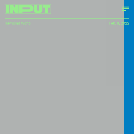
Raymond Wong
Feb. 9, 2022