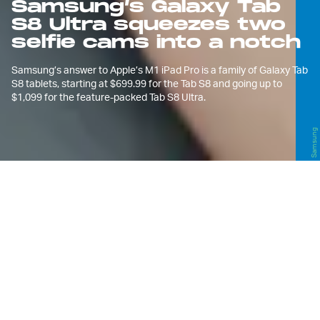
Samsung’s Galaxy Tab
S8 Ultra squeezes two
selfie cams into a notch
Samsung’s answer to Apple’s M1 iPad Pro is a family of Galaxy Tab
S8 tablets, starting at $699.99 for the Tab S8 and going up to
$1,099 for the feature-packed Tab S8 Ultra.
Samsung
A
longside the
Galaxy S22, S22+, and
S22 Ultra
, Samsung is also
announcing a trio of new Galaxy
Tab S8 tablets at Unpacked, with the
flagship Tab S8 Ultra leading the pack. All
three come with an S Pen included.