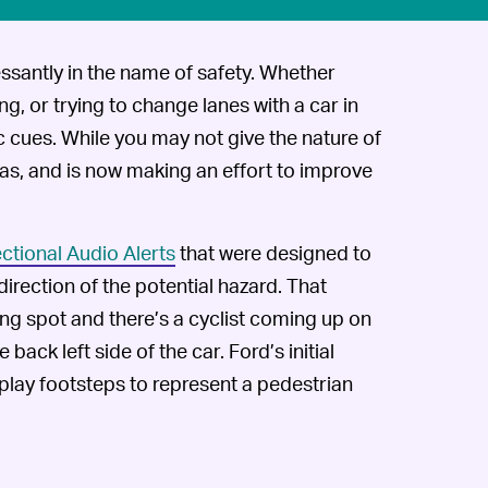
ssantly in the name of safety. Whether
ng, or trying to change lanes with a car in
ric cues. While you may not give the nature of
as, and is now making an effort to improve
ectional Audio Alerts
that were designed to
rection of the potential hazard. That
king spot and there’s a cyclist coming up on
 back left side of the car. Ford’s initial
 play footsteps to represent a pedestrian