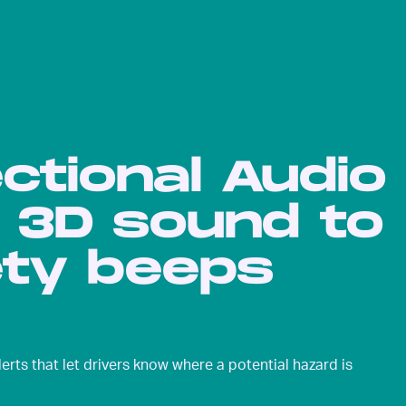
ectional Audio
e 3D sound to
ty beeps
erts that let drivers know where a potential hazard is