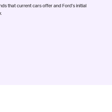
ds that current cars offer and Ford’s initial
.