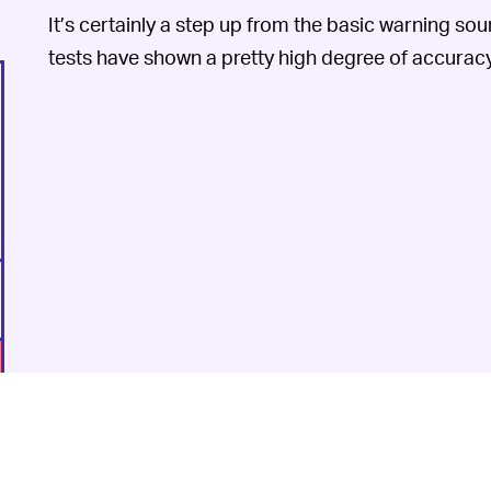
It’s certainly a step up from the basic warning soun
tests have shown a pretty high degree of accuracy