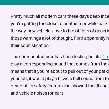
Pretty much all modern cars these days beep ince
you’re getting too close to another car while parki
the way, new vehicles love to fire off lots of gene
those warnings a lot of thought,
Ford
apparently h
their sophistication.
The car manufacturer has been testing out its
Dir
play a corresponding sound that comes from the di
means that if you’re about to pull out of your par
your left, it would play a bicycle bell sound from the
demo of its safety feature also showed that it can
and vehicle noises for cars.