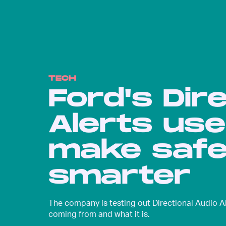
TECH
Ford's Dir
Alerts us
make safe
smarter
The company is testing out Directional Audio Al
coming from and what it is.