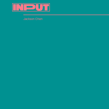
Jackson Chen