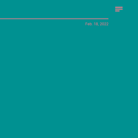
Feb. 18, 2022