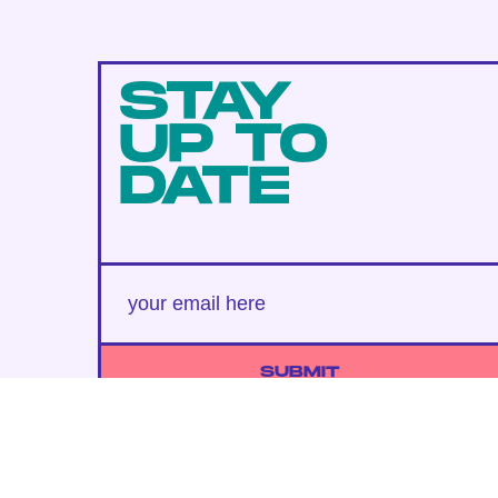
STAY
UP TO
DATE
SUBMIT
By subscribing to this BDG newsletter, you agree to our
Terms of Service
and
Privacy Policy