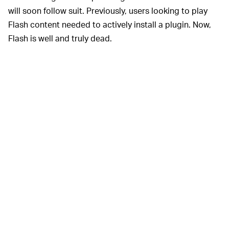
will soon follow suit. Previously, users looking to play
Flash content needed to actively install a plugin. Now,
Flash is well and truly dead.