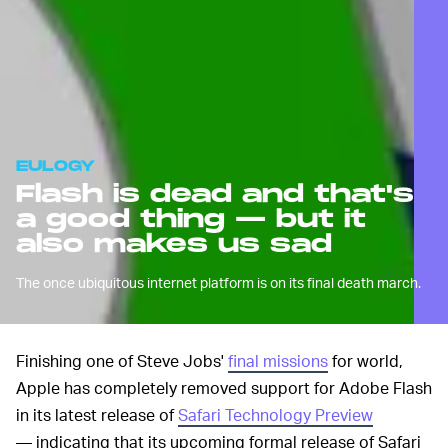
EULOGY
Flash is dead and that's
a good thing — but it
also makes us sad
The once ubiquitous internet platform is on its final death march.
Finishing one of Steve Jobs'
final missions
for world,
Apple has completely removed support for Adobe Flash
in its latest release of
Safari Technology Preview
— indicating that its upcoming formal release of Safari