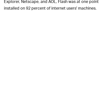
Explorer, Netscape, and AOL, Flash was at one point
installed on 92 percent of internet users' machines.