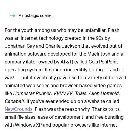
A nostalgic scene.
For the youth among us who may be unfamiliar, Flash
was an internet technology created in the 90s by
Jonathan Gay and Charlie Jackson that evolved out of
animation software developed for the Macintosh and a
company (later owned by AT&T) called Go's PenPoint
operating system. It sounds incredibly boring — and it
was! — but it eventually gave rise to a variety of beloved
animated web series and browser-based video games
like
Homestar Runner
,
VVVVVV
,
Trials
,
Alien Hominid
,
Canabalt
. If you've ever ended up on a website called
NewGrounds
, Flash was the reason why. Thanks to its
small file sizes, ease of development, and free bundling
with Windows XP and popular browsers like Internet