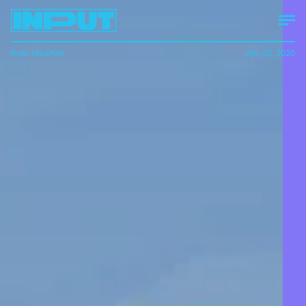
Ryan Houlihan
Jan. 23, 2020