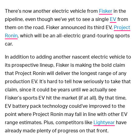
There’s now another electric vehicle from
Fisker
in the
pipeline, even though we’ve yet to see a single
EV
from
them on the road. Fisker announced its third EV,
Project
Ronin
, which will be an all-electric grand-touring sports
car.
In addition to adding another nascent electric vehicle to
its prospective lineup, Fisker is making the bold claim
that Project Ronin will deliver the longest range of any
production EV. It’s hard to tell how seriously to take that
claim, since it could be years until we actually see
Fisker’s sports EV hit the market (if at all). By that time,
EV battery pack technology could’ve improved to the
point where Project Ronin may fall in line with other EV
range estimates. Plus, competitors like
Lightyear
have
already made plenty of progress on that front.