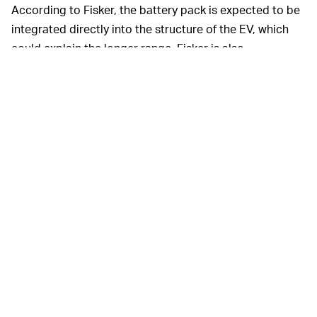
According to Fisker, the battery pack is expected to be
integrated directly into the structure of the EV, which
could explain the longer range. Fisker is also
incorporating unique doors for easier entry and exit,
along with a sustainable vegan interior.
Fisker’s announcement today
HOLD YOUR HYPE —
was more of a teaser, but the EV maker has already put
out some dates. The company is expecting to reveal
Project Ronin officially in August 2023, with production
to start in the second half of 2024.
We probably won’t see reservations available for
Project Ronin until its official reveal, but you can still
reserve Fisker’s other EVs. We’re supposed to be
getting the
Fisker Ocean
— the company’s first EV — in
November, while the Fisker Pear is slated for its first