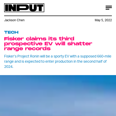
Jackson Chen
May 5, 2022
TECH
Fisker claims its third
prospective EV will shatter
range records
Fisker’s Project Ronin will be a sporty EV with a supposed 660-mile
range and is expected to enter production in the second half of
2024.