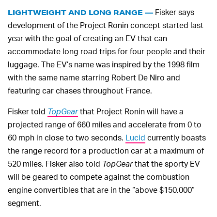
Fisker says
LIGHTWEIGHT AND LONG RANGE —
development of the Project Ronin concept started last
year with the goal of creating an EV that can
accommodate long road trips for four people and their
luggage. The EV’s name was inspired by the 1998 film
with the same name starring Robert De Niro and
featuring car chases throughout France.
Fisker told
TopGear
that Project Ronin will have a
projected range of 660 miles and accelerate from 0 to
60 mph in close to two seconds.
Lucid
currently boasts
the range record for a production car at a maximum of
520 miles. Fisker also told
TopGear
that the sporty EV
will be geared to compete against the combustion
engine convertibles that are in the “above $150,000”
segment.