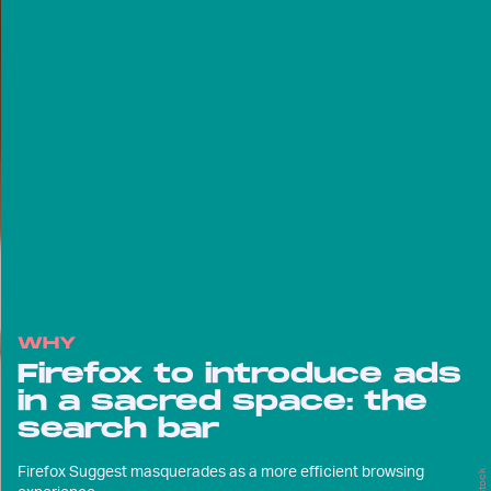
WHY
Firefox to introduce ads
in a sacred space: the
search bar
Firefox Suggest masquerades as a more efficient browsing