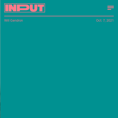
Will Gendron
Oct. 7, 2021