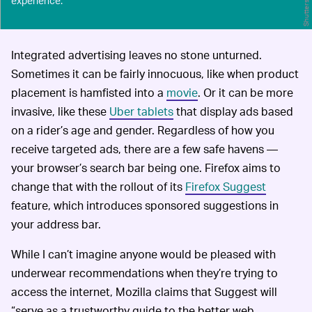
Shutterstock
experience.
Integrated advertising leaves no stone unturned.
Sometimes it can be fairly innocuous, like when product
placement is hamfisted into a
movie
. Or it can be more
invasive, like these
Uber tablets
that display ads based
on a rider’s age and gender. Regardless of how you
receive targeted ads, there are a few safe havens —
your browser’s search bar being one. Firefox aims to
change that with the rollout of its
Firefox Suggest
feature, which introduces sponsored suggestions in
your address bar.
While I can’t imagine anyone would be pleased with
underwear recommendations when they’re trying to
access the internet, Mozilla claims that Suggest will
“serve as a trustworthy guide to the better web,