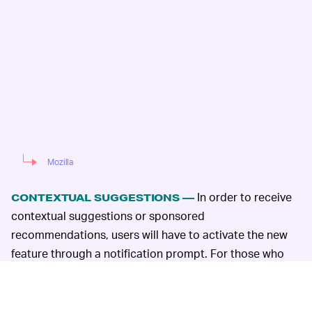
Mozilla
In order to receive
CONTEXTUAL SUGGESTIONS —
contextual suggestions or sponsored
recommendations, users will have to activate the new
feature through a notification prompt. For those who
absentmindedly accept whatever service updates come
their way, disabling the contextual suggestions is a
simple process: