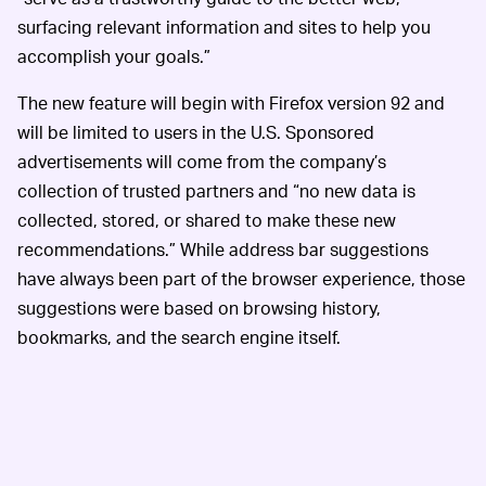
surfacing relevant information and sites to help you
accomplish your goals.”
The new feature will begin with Firefox version 92 and
will be limited to users in the U.S. Sponsored
advertisements will come from the company’s
collection of trusted partners and “no new data is
collected, stored, or shared to make these new
recommendations.” While address bar suggestions
have always been part of the browser experience, those
suggestions were based on browsing history,
bookmarks, and the search engine itself.