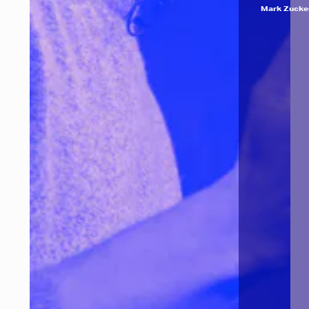
Mark Zucke