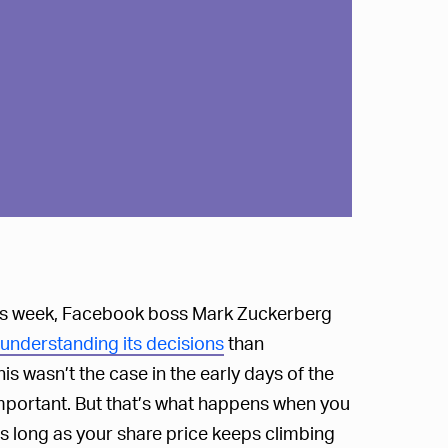
his week, Facebook boss Mark Zuckerberg
 understanding its decisions
than
s wasn’t the case in the early days of the
portant. But that’s what happens when you
s long as your share price keeps climbing