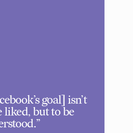
cebook’s goal] isn’t
e liked, but to be
rstood.”