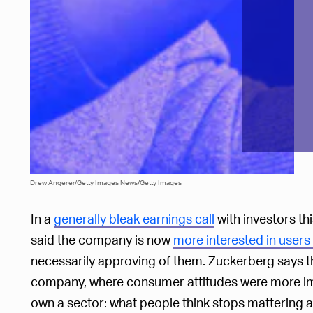
Drew Angerer/Getty Images News/Getty Images
In a
generally bleak earnings call
with investors t
said the company is now
more interested in users
necessarily approving of them. Zuckerberg says thi
company, where consumer attitudes were more im
own a sector: what people think stops mattering a