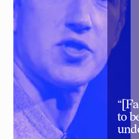
“[Fa
to b
unde