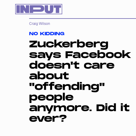
Craig Wilson
NO KIDDING
Zuckerberg
says Facebook
doesn't care
about
"offending"
people
anymore. Did it
ever?