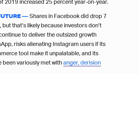
er of 2019 increased 25 percent year-on-year.
Shares in Facebook did drop 7
FUTURE —
ut that’s likely because investors don’t
continue to deliver the outsized growth
pp, risks alienating Instagram users if its
merce tool make it unpalatable, and its
e been variously met with
anger, derision
er away from focusing on its users’
 unclear if Facebook’s ever really cared
ey is
distancing himself from the Zuck
.
e dwindling user numbers may well be the
 probably won’t make us liked.