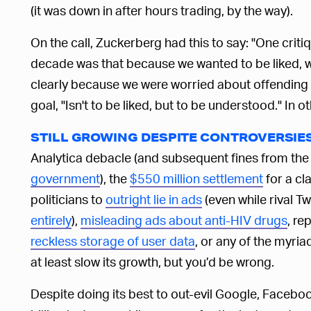
(it was down in after hours trading, by the way).
On the call, Zuckerberg had this to say: "One crit
decade was that because we wanted to be liked, 
clearly because we were worried about offending
goal, "Isn't to be liked, but to be understood." In o
STILL GROWING DESPITE CONTROVERSIE
Analytica debacle (and subsequent fines from t
government
), the
$550 million settlement
for a cla
politicians to
outright lie in ads
(even while rival T
entirely
),
misleading ads about anti-HIV drugs
, re
reckless storage of user data
, or any of the myr
at least slow its growth, but you’d be wrong.
Despite doing its best to out-evil Google, Faceboo