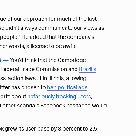
ique of our approach for much of the last
we didn't always communicate our views as
 people." He added that the company's
ther words, a license to be awful.
You’d think that the Cambridge
S —
he Federal Trade Commission and
Brazil’s
ss-action lawsuit in Illinois, allowing
witter has chosen to
ban political ads
ports about
nefariously tracking users
,
iad other scandals Facebook has faced would
k grew its user base by 8 percent to 2.5