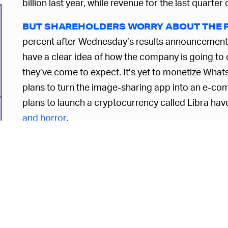
billion last year, while revenue for the last quart
BUT SHAREHOLDERS WORRY ABOUT THE 
percent after Wednesday’s results announcement, b
have a clear idea of how the company is going to 
they’ve come to expect. It’s yet to monetize WhatsA
plans to turn the image-sharing app into an e-com
plans to launch a cryptocurrency called Libra hav
and horror
.
While Google has progressively pivoted ever furth
interests to those of its shareholders instead, it’s
about its users at all. Even Twitter boss Jack Dors
Perhaps the rest of us should follow suit? Becaus
only way to make ourselves understood, even if it