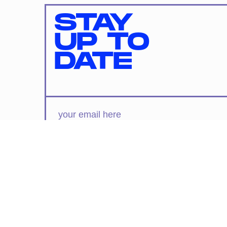
STAY
UP TO
DATE
SUBMIT
By subscribing to this BDG newsletter, you agree to our
Terms of Service
and
Privacy Policy
MORE LIKE THIS