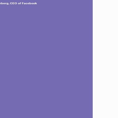
rberg, CEO of Facebook