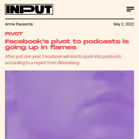
Annie Rauwerda
May 2, 2022
PIVOT
Facebook's pivot to podcasts is
going up in flames
After just one year, Facebook will end its push into podcasts
according to a report from
Bloomberg
.