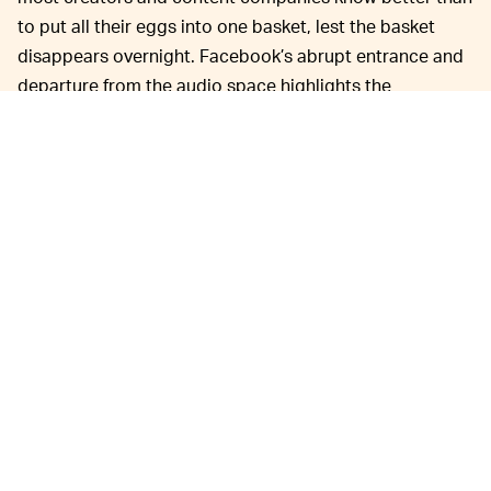
to put all their eggs into one basket, lest the basket
disappears overnight. Facebook’s abrupt entrance and
departure from the audio space highlights the
precarious nature of social media content creation. One
day you’re cranking out audio content for Facebook, the
next you’re left without a platform. Facebook’s pivoting;
creators are pivoting; everyone’s pivoting!