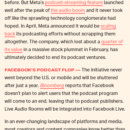
before. But Meta’s
podcast-streaming feature
launched
well after the peak of
the audio boom
and it never took
off like the sprawling technology conglomerate had
hoped. In April, Meta announced it would be
scaling
back
its podcasting efforts without scrapping them
altogether. The company, which lost about a
quarter of
its value
in a massive stock plummet in February, has
ultimately decided to end its podcast ventures.
The initiative never
FACEBOOK’S PODCAST FLOP —
went beyond the U.S. or mobile and will be shuttered
after just a year.
Bloomberg
reports that Facebook
doesn’t plan to alert users that the podcast program
will come to an end, leaving that to podcast publishers.
Live Audio Rooms will be integrated into Facebook Live.
In an ever-changing landscape of platforms and media,
most creators and content companies know better than