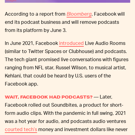
Images
According to a report from
Bloomberg
, Facebook will
end its podcast business and will remove podcasts
from its platform by June 3.
In June 2021, Facebook
introduced
Live Audio Rooms
(similar to Twitter Spaces or Clubhouse) and podcasts.
The tech giant promised live conversations with figures
ranging from NFL star, Russel Wilson, to musical artist,
Kehlani, that could be heard by U.S. users of the
Facebook app.
— Later,
WAIT, FACEBOOK HAD PODCASTS?
Facebook rolled out Soundbites, a product for short-
form audio clips. With the pandemic in full swing, 2021
was a hot year for audio, and podcasts audio ventures
courted tech’s
money and investment dollars like never