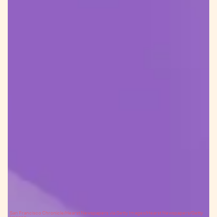
San Francisco Chronicle/Hearst Newspapers via Getty Images/Hearst Newspapers/Getty