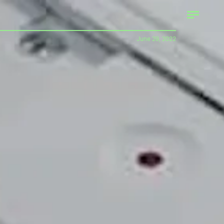
June 29, 2022