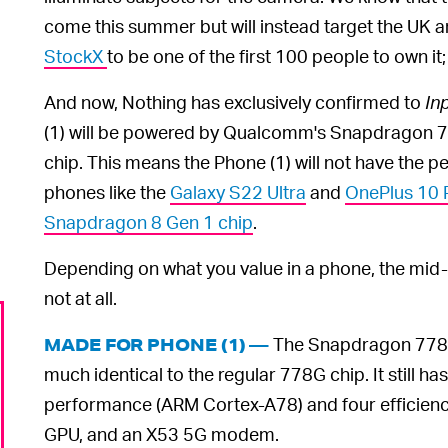
come this summer but will instead target the UK 
StockX
to be one of the first 100 people to own it
And now, Nothing has exclusively confirmed to
In
(1) will be powered by Qualcomm's Snapdragon 
chip. This means the Phone (1) will not have the
phones like the
Galaxy S22 Ultra
and
OnePlus 10 
Snapdragon 8 Gen 1 chip
.
Depending on what you value in a phone, the mid-r
not at all.
The Snapdragon 778G+ 
MADE FOR PHONE (1) —
much identical to the regular 778G chip. It still 
performance (ARM Cortex-A78) and four efficien
GPU, and an X53 5G modem.