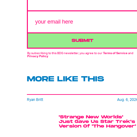
SUBMIT
By subscribing to this BDG newsletter, you agree to our
Terms of Service
and
Privacy Policy
MORE LIKE THIS
Ryan Britt
Aug. 6, 202
'Strange New Worlds'
Just Gave Us Star Trek's
Version Of 'The Hangover'