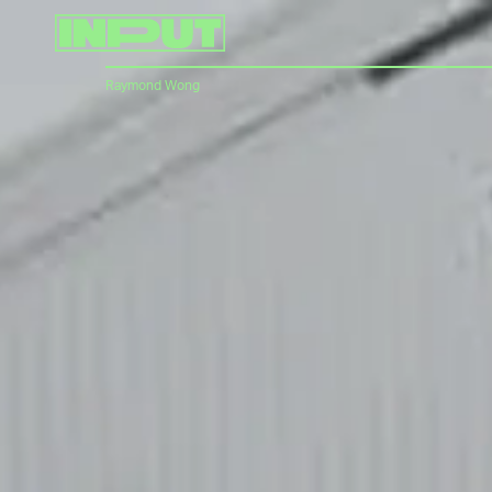
Raymond Wong