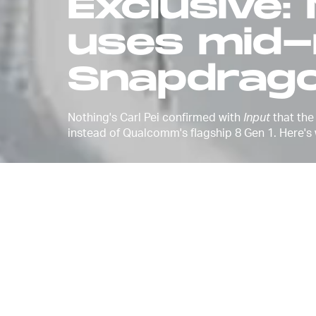
Exclusive:
uses mid-
Snapdrago
Nothing's Carl Pei confirmed with
Input
that the
instead of Qualcomm's flagship 8 Gen 1. Here's