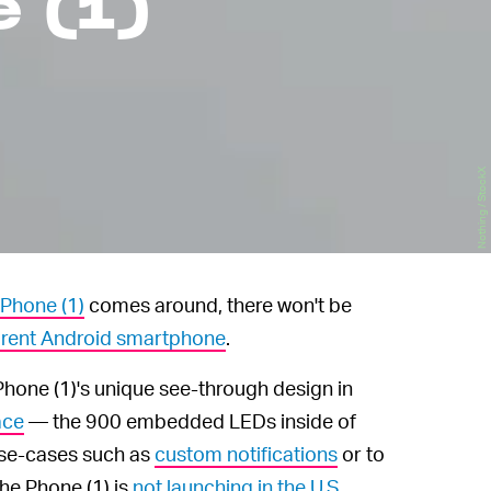
e (1)
Nothing / StockX
 Phone (1)
comes around, there won't be
arent Android smartphone
.
Phone (1)'s unique see-through design in
ace
— the 900 embedded LEDs inside of
 use-cases such as
custom notifications
or to
he Phone (1) is
not launching in the U.S.