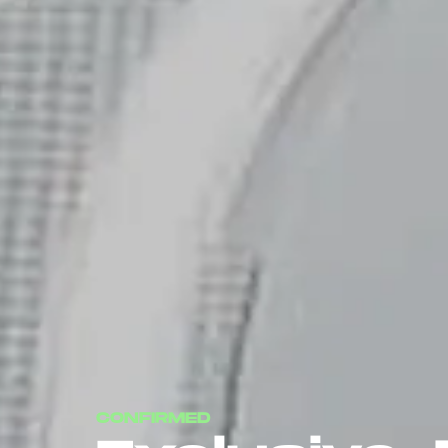
CONFIRMED