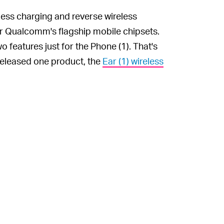
less charging and reverse wireless
or Qualcomm's flagship mobile chipsets.
features just for the Phone (1). That's
 released one product, the
Ear (1) wireless