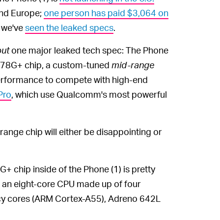
and Europe;
one person has paid $3,064 on
; we've
seen the leaked specs
.
put
one major leaked tech spec: The Phone
778G+ chip, a custom-tuned
mid-range
 performance to compete with high-end
Pro
, which use Qualcomm's most powerful
ange chip will either be disappointing or
chip inside of the Phone (1) is pretty
has an eight-core CPU made up of four
cy cores (ARM Cortex-A55), Adreno 642L