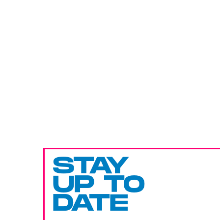
STAY
UP TO
DATE