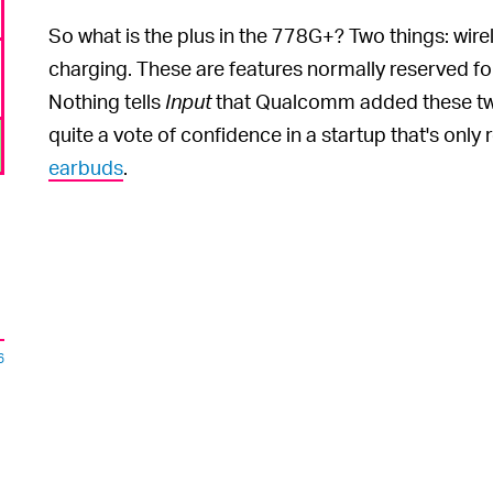
So what is the plus in the 778G+? Two things: wire
charging. These are features normally reserved f
Nothing tells
Input
that Qualcomm added these two 
quite a vote of confidence in a startup that's only
earbuds
.
6