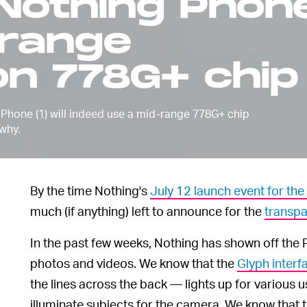
 Nothing Phon
range
n 778G+ chip
 Phone (1) will indeed use a mid-range 778G+ chip
 why.
By the time Nothing's
July 12 launch event for the
much (if anything) left to announce for the
transp
In the past few weeks, Nothing has shown off the 
photos and videos. We know that the
Glyph interf
the lines across the back — lights up for various
illuminate subjects for the camera. We know that t