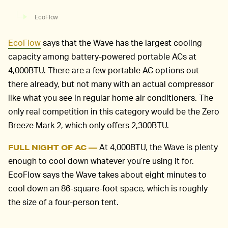
EcoFlow
EcoFlow
says that the Wave has the largest cooling
capacity among battery-powered portable ACs at
4,000BTU. There are a few portable AC options out
there already, but not many with an actual compressor
like what you see in regular home air conditioners. The
only real competition in this category would be the Zero
Breeze Mark 2, which only offers 2,300BTU.
At 4,000BTU, the Wave is plenty
FULL NIGHT OF AC —
enough to cool down whatever you’re using it for.
EcoFlow says the Wave takes about eight minutes to
cool down an 86-square-foot space, which is roughly
the size of a four-person tent.