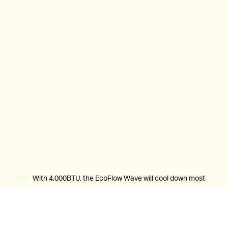
With 4,000BTU, the EcoFlow Wave will cool down most
tents in minutes.
EcoFlow
If you’re blasting the cooling mode on the Wave the