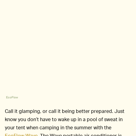
EcoFlow
Call it glamping, or call it being better prepared. Just
know you don’t have to wake up in a pool of sweat in
your tent when camping in the summer with the
EcoFlow Wave
. The Wave portable air conditioner is