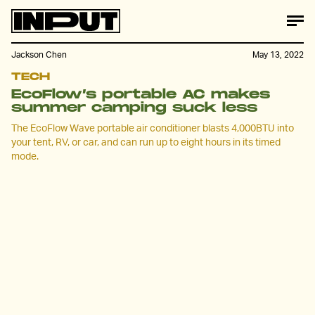
Jackson Chen
May 13, 2022
TECH
EcoFlow’s portable AC makes
summer camping suck less
The EcoFlow Wave portable air conditioner blasts 4,000BTU into
your tent, RV, or car, and can run up to eight hours in its timed
mode.