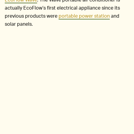
actually EcoFlow’s first electrical appliance since its
previous products were
portable power station
and
solar panels.