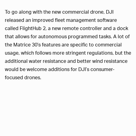
To go along with the new commercial drone, DJI
released an improved fleet management software
called FlightHub 2, a new remote controller and a dock
that allows for autonomous programmed tasks. A lot of
the Matrice 30’s features are specific to commercial
usage, which follows more stringent regulations, but the
additional water resistance and better wind resistance
would be welcome additions for DJI’s consumer-
focused drones.