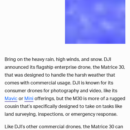
Bring on the heavy rain, high winds, and snow. DJI
announced its flagship enterprise drone, the Matrice 30,
that was designed to handle the harsh weather that
comes with commercial usage. DJI is known for its
consumer drones for photography and video, like its
Mavic
or
Mini
offerings, but the M30 is more of a rugged
cousin that’s specifically designed to take on tasks like
land surveying, inspections, or emergency response.
Like DJI’s other commercial drones, the Matrice 30 can