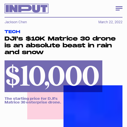
Jackson Chen
March 22, 2022
TECH
DJI's $10K Matrice 30 drone
is an absolute beast in rain
and snow
$10,000
The starting price for DJI's
Matrice 30 enterprise drone.