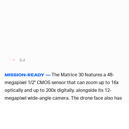
DJI
The Matrice 30 features a 48-
MISSION-READY —
megapixel 1/2" CMOS sensor that can zoom up to 16x
optically and up to 200x digitally, alongside its 12-
megapixel wide-angle camera. The drone face also has
a laser rangefinder that can pinpoint coordinates of
things up to 1,200 meters away, or nearly 4,000 feet
away. There’s another version of the commercial drone,
the Matrice 30 T, which offers a thermal camera with