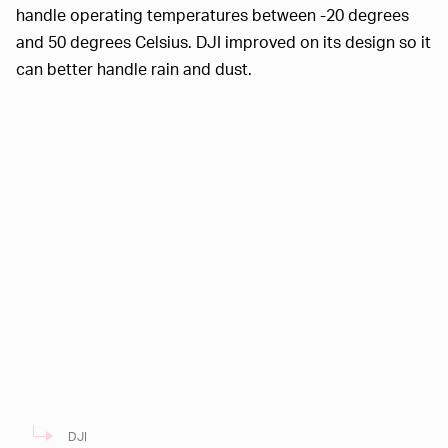
handle operating temperatures between -20 degrees
and 50 degrees Celsius. DJI improved on its design so it
can better handle rain and dust.
DJI