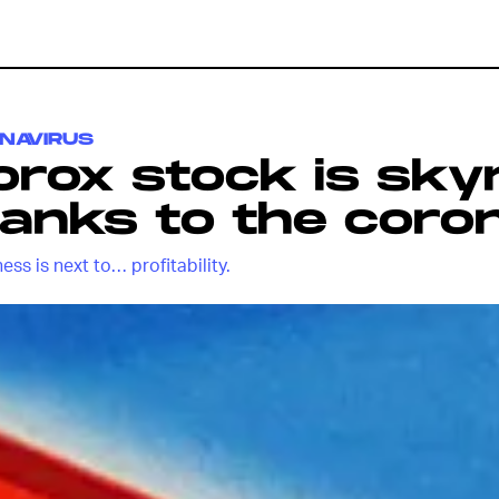
NAVIRUS
orox stock is sky
anks to the coro
ess is next to… profitability.