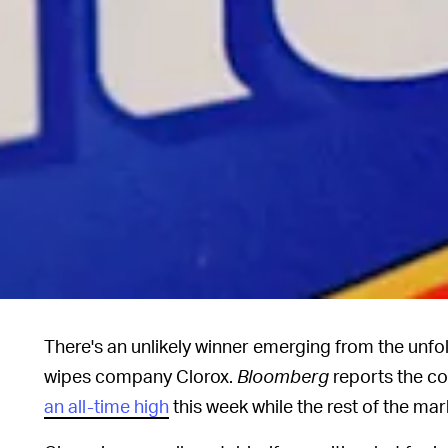
There's an unlikely winner emerging from the unfol
wipes company Clorox.
Bloomberg
reports the c
an all-time high
this week while the rest of the mar