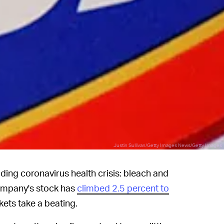
Justin Sullivan/Getty Images News/Getty Images
ding coronavirus health crisis: bleach and
ompany's stock has
climbed 2.5 percent to
kets take a beating.