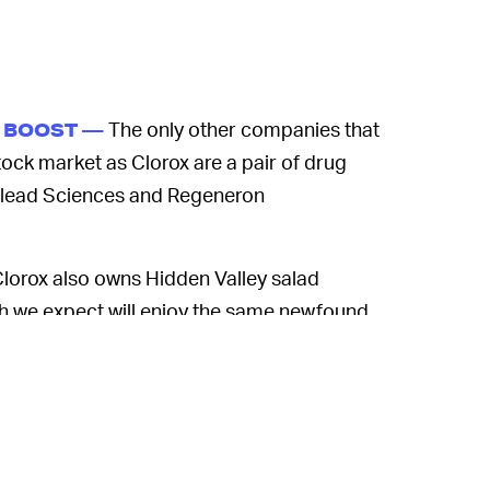
The only other companies that
A BOOST —
ock market as Clorox are a pair of drug
ilead Sciences and Regeneron
lorox also owns Hidden Valley salad
ich we expect will enjoy the same newfound
navirus turn into a full-blown pandemic.
y if you have the stomach for it losing all
urns up. Also,
Bloomberg
argues the share
-earnings ratio already made it more