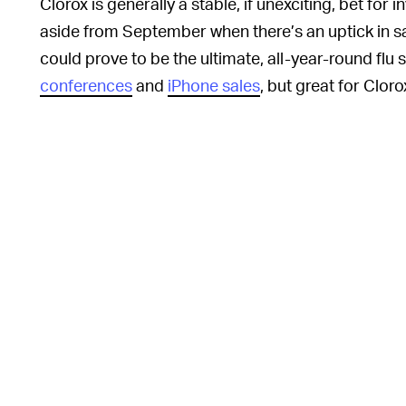
Clorox is generally a stable, if unexciting, bet for in
aside from September when there’s an uptick in s
could prove to be the ultimate, all-year-round fl
conferences
and
iPhone sales
, but great for Cloro