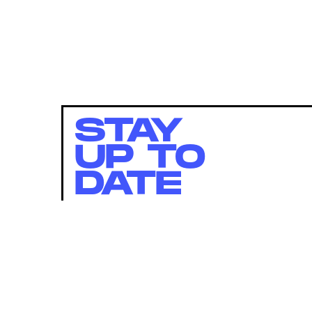
STAY
UP TO
DATE
SUBMIT