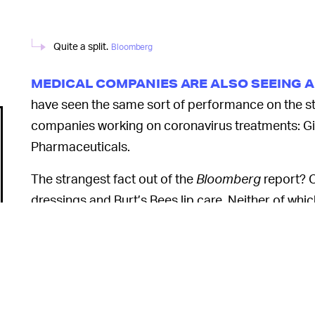
Quite a split.
Bloomberg
MEDICAL COMPANIES ARE ALSO SEEING 
have seen the same sort of performance on the st
companies working on coronavirus treatments: G
Pharmaceuticals.
The strangest fact out of the
Bloomberg
report? C
dressings and Burt’s Bees lip care. Neither of wh
buoyancy as their parent company should the coro
Perhaps, but onl
SO, SHOULD I BUY STOCK? —
of its recent gains overnight if a cure or vaccine t
price is already overinflated and that its price-to