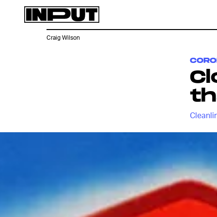
Craig Wilson
CORO
Cl
th
Cleanlin