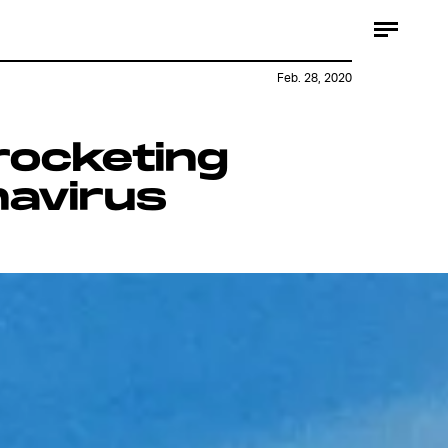
Feb. 28, 2020
rocketing
navirus