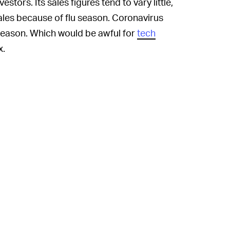
vestors. Its sales figures tend to vary little,
ales because of flu season. Coronavirus
u season. Which would be awful for
tech
x.