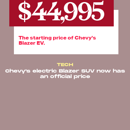
$44,995
The starting price of Chevy's
Blazer EV.
TECH
Chevy’s electric Blazer SUV now has
an official price