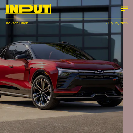
Jackson Chen
July 19, 2022