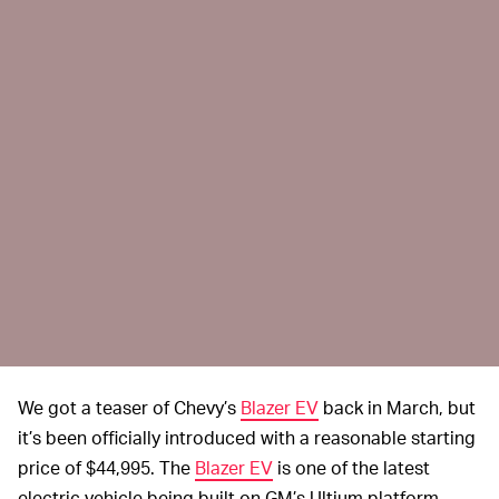
We got a teaser of Chevy’s
Blazer EV
back in March, but
it’s been officially introduced with a reasonable starting
price of $44,995. The
Blazer EV
is one of the latest
electric vehicle being built on GM’s Ultium platform,