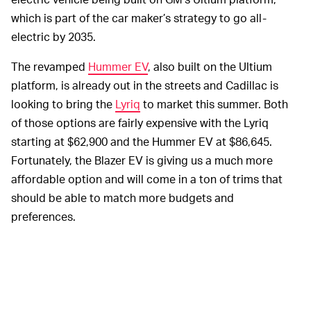
which is part of the car maker’s strategy to go all-
electric by 2035.
The revamped
Hummer EV
, also built on the Ultium
platform, is already out in the streets and Cadillac is
looking to bring the
Lyriq
to market this summer. Both
of those options are fairly expensive with the Lyriq
starting at $62,900 and the Hummer EV at $86,645.
Fortunately, the Blazer EV is giving us a much more
affordable option and will come in a ton of trims that
should be able to match more budgets and
preferences.