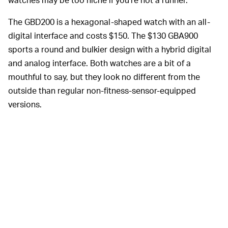
The GBD200 is a hexagonal-shaped watch with an all-
digital interface and costs $150. The $130 GBA900
sports a round and bulkier design with a hybrid digital
and analog interface. Both watches are a bit of a
mouthful to say, but they look no different from the
outside than regular non-fitness-sensor-equipped
versions.