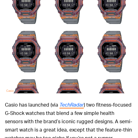
Casio
Casio has launched (via
TechRadar
) two fitness-focused
G-Shock watches that blend a few simple health
sensors with the brand’s iconic rugged designs. A semi-
smart watch is a great idea, except that the feature-thin
watches may be too niche if you’re not a runner.