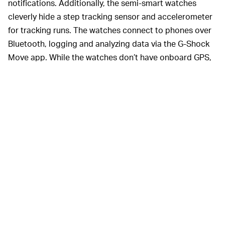
notifications. Additionally, the semi-smart watches
cleverly hide a step tracking sensor and accelerometer
for tracking runs. The watches connect to phones over
Bluetooth, logging and analyzing data via the G-Shock
Move app. While the watches don’t have onboard GPS,
you can use your phone’s GPS to track runs, though the
watch is supposed to track distance on its own using
the accelerometer.
For runners, this watch may be
just enough
. It gives you
the basic tracking you need to log your runs, and it
looks great on the wrist. The problem is there’s no heart
rate monitor for tracking non-run workouts. If you’re
using a rowing machine, cycling, or lifting weights,
you’re pretty much out of luck. But there is a silver lining
here, as the lack of GPS and heart-rate monitor mean
the battery can last up to two years. That beats the