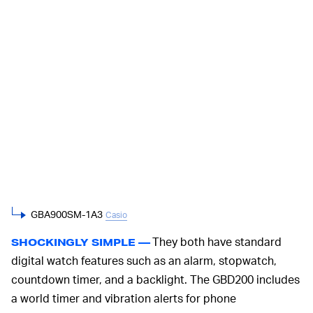
GBA900SM-1A3
Casio
They both have standard
SHOCKINGLY SIMPLE —
digital watch features such as an alarm, stopwatch,
countdown timer, and a backlight. The GBD200 includes
a world timer and vibration alerts for phone