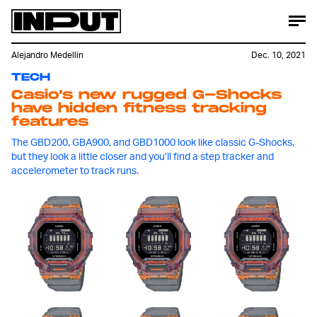
Alejandro Medellin
Dec. 10, 2021
TECH
Casio’s new rugged G-Shocks
have hidden fitness tracking
features
The GBD200, GBA900, and GBD1000 look like classic G-Shocks,
but they look a little closer and you’ll find a step tracker and
accelerometer to track runs.