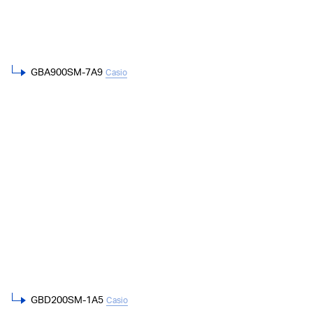
GBA900SM-7A9
Casio
GBD200SM-1A5
Casio