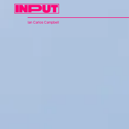
Ian Carlos Campbell