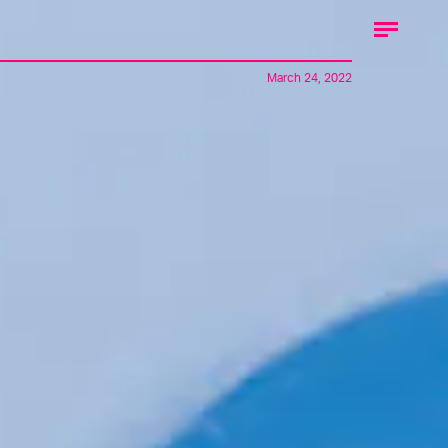
March 24, 2022