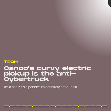
TECH
Canoo's curvy electric
pickup is the anti-
Cybertruck
It's a snail; it's a pebble; it's definitely not a Tesla.