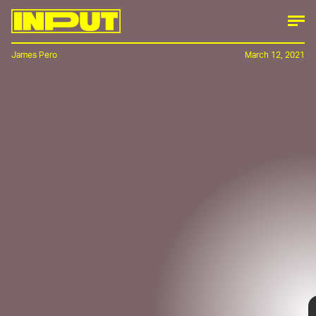
James Pero
March 12, 2021
Electric vehicle startup Canoo is here to tell
you that it’s not
all
about hard angles when
it comes to electric pickup design. Images
leaked on
Reddit
this week gave way to the
startup unveiling a curvy pickup that looks,
at least design-wise, like a rebuttal to the
hyper-angular appearance of high-power
EVs like Tesla’s Cybertruck.