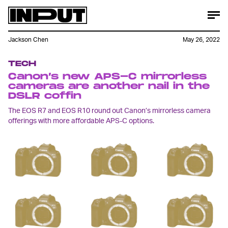
Jackson Chen
May 26, 2022
TECH
Canon’s new APS-C mirrorless
cameras are another nail in the
DSLR coffin
The EOS R7 and EOS R10 round out Canon’s mirrorless camera
offerings with more affordable APS-C options.