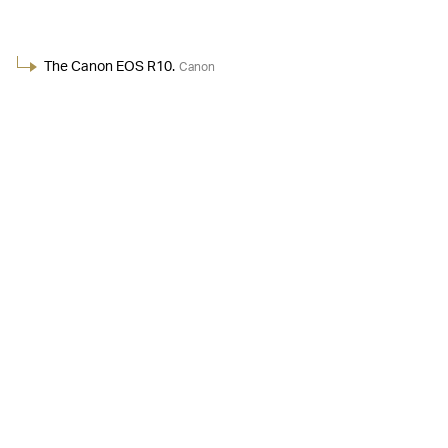
The Canon EOS R10.
Canon