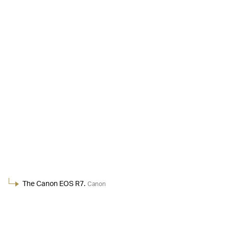
The Canon EOS R7.
Canon