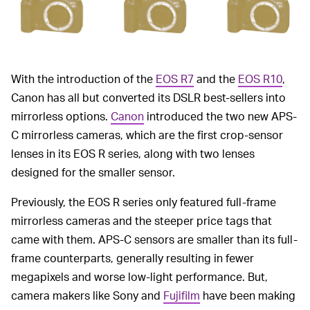
With the introduction of the
EOS R7
and the
EOS R10
,
Canon has all but converted its DSLR best-sellers into
mirrorless options.
Canon
introduced the two new APS-
C mirrorless cameras, which are the first crop-sensor
lenses in its EOS R series, along with two lenses
designed for the smaller sensor.
Previously, the EOS R series only featured full-frame
mirrorless cameras and the steeper price tags that
came with them. APS-C sensors are smaller than its full-
frame counterparts, generally resulting in fewer
megapixels and worse low-light performance. But,
camera makers like Sony and
Fujifilm
have been making