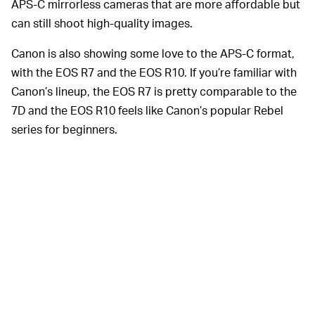
APS-C mirrorless cameras that are more affordable but
can still shoot high-quality images.
Canon is also showing some love to the APS-C format,
with the EOS R7 and the EOS R10. If you’re familiar with
Canon’s lineup, the EOS R7 is pretty comparable to the
7D and the EOS R10 feels like Canon’s popular Rebel
series for beginners.