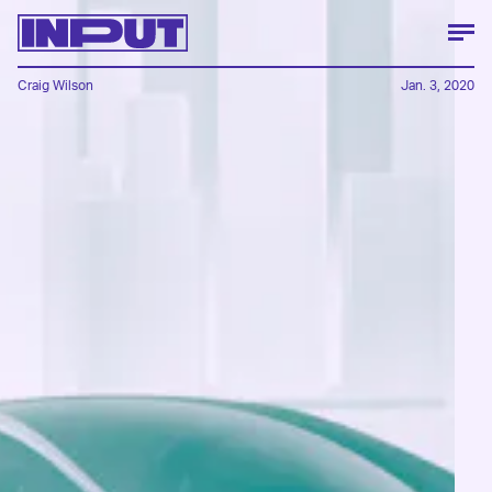
Craig Wilson
Jan. 3, 2020