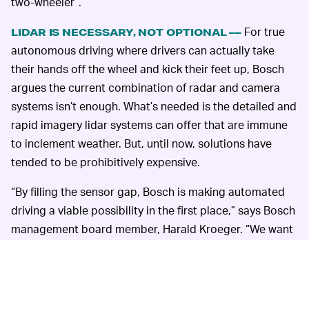
two-wheeler”.
For true
LIDAR IS NECESSARY, NOT OPTIONAL ––
autonomous driving where drivers can actually take
their hands off the wheel and kick their feet up, Bosch
argues the current combination of radar and camera
systems isn’t enough. What’s needed is the detailed and
rapid imagery lidar systems can offer that are immune
to inclement weather. But, until now, solutions have
tended to be prohibitively expensive.
“By filling the sensor gap, Bosch is making automated
driving a viable possibility in the first place,” says Bosch
management board member, Harald Kroeger. “We want
to make automated driving safe, convenient, and
fascinating.”
Anything that expedites the option to
play Stardew