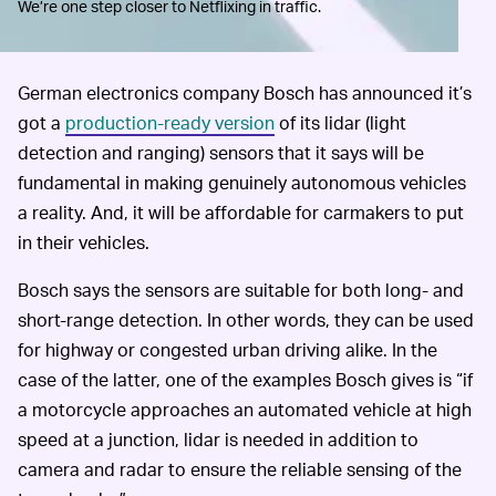
We’re one step closer to Netflixing in traffic.
German electronics company Bosch has announced it’s
got a
production-ready version
of its lidar (light
detection and ranging) sensors that it says will be
fundamental in making genuinely autonomous vehicles
a reality. And, it will be affordable for carmakers to put
in their vehicles.
Bosch says the sensors are suitable for both long- and
short-range detection. In other words, they can be used
for highway or congested urban driving alike. In the
case of the latter, one of the examples Bosch gives is “if
a motorcycle approaches an automated vehicle at high
speed at a junction, lidar is needed in addition to
camera and radar to ensure the reliable sensing of the