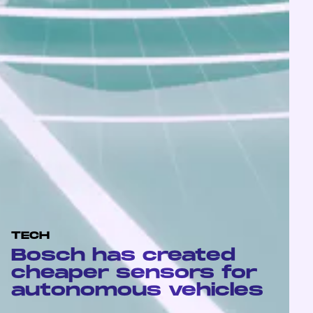
TECH
Bosch has created
cheaper sensors for
autonomous vehicles