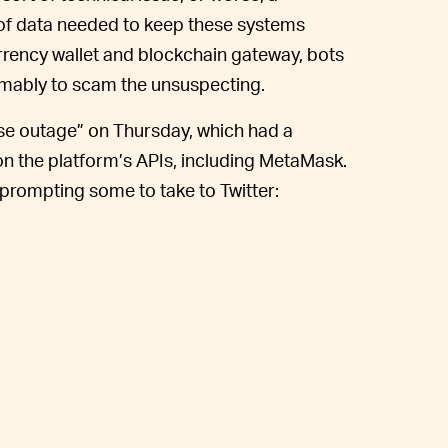
of data needed to keep these systems
rrency wallet and blockchain gateway, bots
esumably to scam the unsuspecting.
se outage” on Thursday, which had a
y on the platform’s APIs, including MetaMask.
 prompting some to take to Twitter: