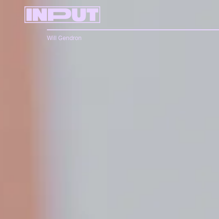
Will Gendron