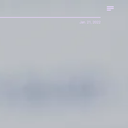
Jan. 21, 2022