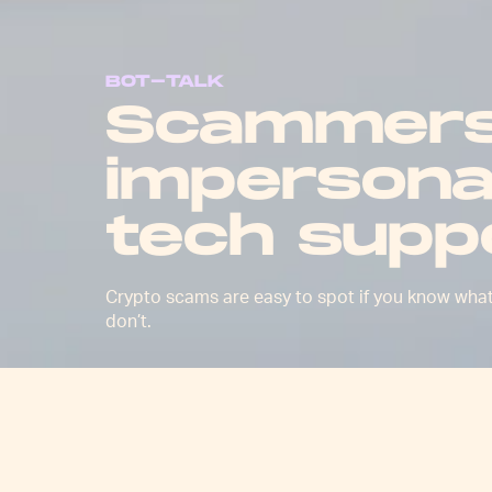
BOT-TALK
Scammers
impersona
tech supp
Crypto scams are easy to spot if you know wha
don’t.