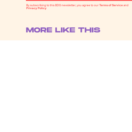
By subscribing to this BDG newsletter, you agree to our
Terms of Service
and
Privacy Policy
MORE LIKE THIS
Katie Rife
20 hours ag
'Godzilla Minus Zero'
Announces a Kaiju-Sized
Premiere at New York
Film Festival
Chrishaun Baker
22 hours ag
Did 'Spider-Man: Brand
New Day' Just Introduce