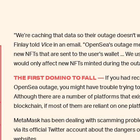
“We’re caching that data so their outage doesn't
Finlay told
Vice
in an email. “OpenSea's outage me
new NFTs that are sent to the user's wallet ... We
would only affect new NFTs minted during the out
If you had re
THE FIRST DOMINO TO FALL —
OpenSea outage, you might have trouble trying to s
Although there are a number of platforms that exist
blockchain, if most of them are reliant on one plat
MetaMask has been dealing with scamming proble
via its official Twitter account about the danger
websites.