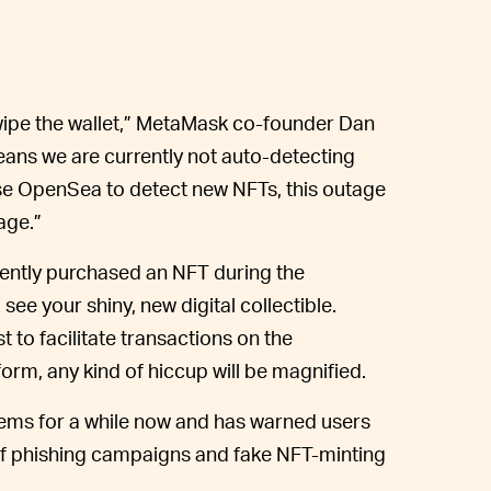
 wipe the wallet,” MetaMask co-founder Dan
ans we are currently not auto-detecting
 use OpenSea to detect new NFTs, this outage
age.”
cently purchased an NFT during the
ee your shiny, new digital collectible.
 to facilitate transactions on the
form, any kind of hiccup will be magnified.
ms for a while now and has warned users
s of phishing campaigns and fake NFT-minting