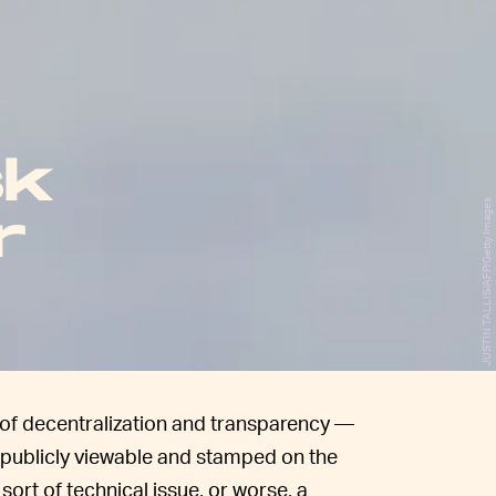
sk
JUSTIN TALLIS/AFP/Getty Images
r
a of decentralization and transparency —
s publicly viewable and stamped on the
ort of technical issue, or worse, a