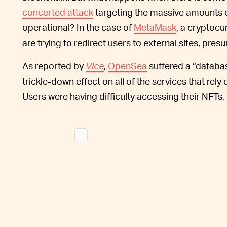
concerted attack
targeting the massive amounts 
operational? In the case of
MetaMask
, a cryptocu
are trying to redirect users to external sites, pr
As reported by
Vice
,
OpenSea
suffered a “databa
trickle-down effect on all of the services that rel
Users were having difficulty accessing their NFTs,