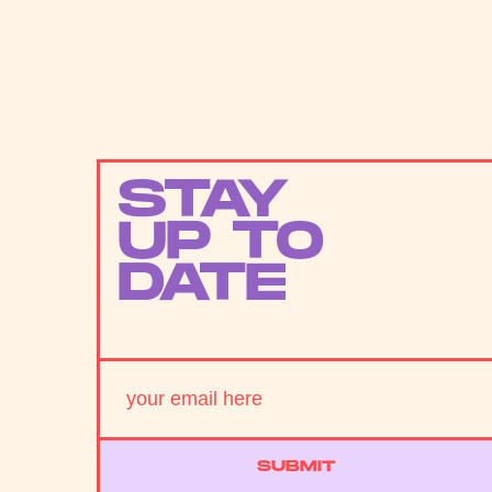
STAY
UP TO
DATE
SUBMIT