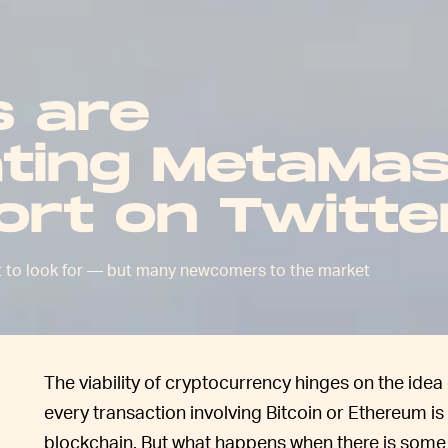
 are
ting MetaMa
ort on Twitte
t to look for — but many newcomers to the market
The viability of cryptocurrency hinges on the ide
every transaction involving Bitcoin or Ethereum i
blockchain. But what happens when there is some s