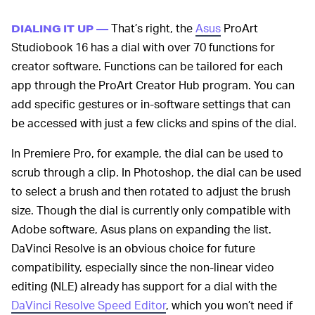
That’s right, the
Asus
ProArt
DIALING IT UP —
Studiobook 16 has a dial with over 70 functions for
creator software. Functions can be tailored for each
app through the ProArt Creator Hub program. You can
add specific gestures or in-software settings that can
be accessed with just a few clicks and spins of the dial.
In Premiere Pro, for example, the dial can be used to
scrub through a clip. In Photoshop, the dial can be used
to select a brush and then rotated to adjust the brush
size. Though the dial is currently only compatible with
Adobe software, Asus plans on expanding the list.
DaVinci Resolve is an obvious choice for future
compatibility, especially since the non-linear video
editing (NLE) already has support for a dial with the
DaVinci Resolve Speed Editor
, which you won’t need if