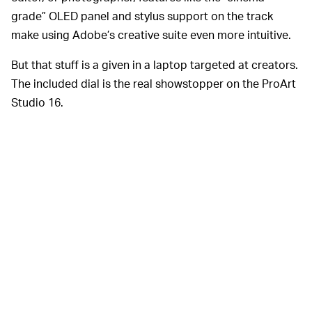
grade” OLED panel and stylus support on the track
make using Adobe’s creative suite even more intuitive.
But that stuff is a given in a laptop targeted at creators.
The included dial is the real showstopper on the ProArt
Studio 16.