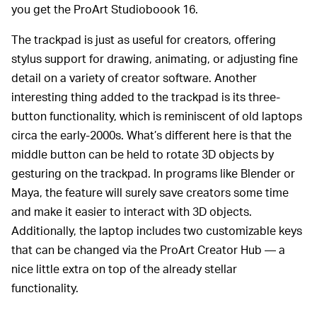
you get the ProArt Studioboook 16.
The trackpad is just as useful for creators, offering
stylus support for drawing, animating, or adjusting fine
detail on a variety of creator software. Another
interesting thing added to the trackpad is its three-
button functionality, which is reminiscent of old laptops
circa the early-2000s. What’s different here is that the
middle button can be held to rotate 3D objects by
gesturing on the trackpad. In programs like Blender or
Maya, the feature will surely save creators some time
and make it easier to interact with 3D objects.
Additionally, the laptop includes two customizable keys
that can be changed via the ProArt Creator Hub — a
nice little extra on top of the already stellar
functionality.