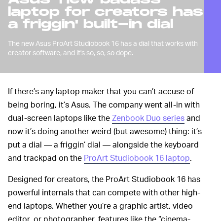
laptop for creators has
a friggin' built-in dial
The new Asus ProArt Studiobook 16 has a dial that works with
creator software, and it's so, so, so dope.
If there’s any laptop maker that you can’t accuse of
being boring, it’s Asus. The company went all-in with
dual-screen laptops like the
Zenbook Duo series
and
now it’s doing another weird (but awesome) thing: it’s
put a dial — a friggin’ dial — alongside the keyboard
and trackpad on the
ProArt Studiobook 16 laptop
.
Designed for creators, the ProArt Studiobook 16 has
powerful internals that can compete with other high-
end laptops. Whether you’re a graphic artist, video
editor, or photographer, features like the “cinema-