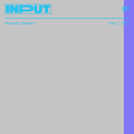
Alejandro Medellin
Sep. 7, 2021