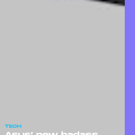
TECH
Asus’ new badass