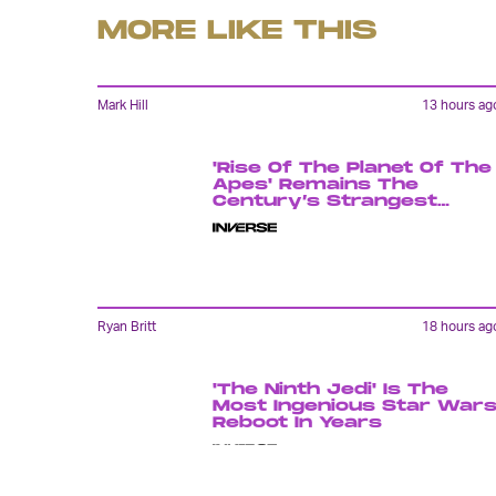
MORE LIKE THIS
Mark Hill
13 hours ag
'Rise Of The Planet Of The
Apes' Remains The
Century’s Strangest
Franchise Starter
Ryan Britt
18 hours ag
'The Ninth Jedi' Is The
Most Ingenious Star War
Reboot In Years