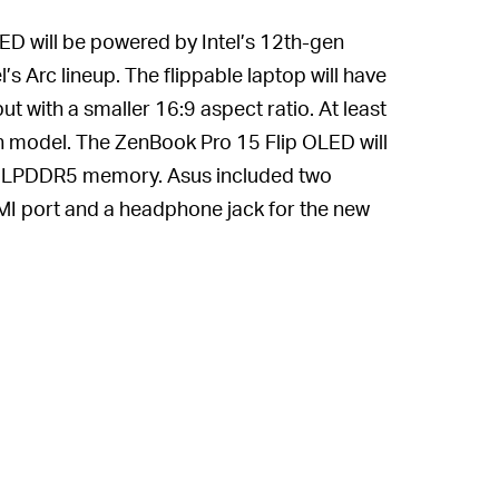
D will be powered by Intel’s 12th-gen
 Arc lineup. The flippable laptop will have
t with a smaller 16:9 aspect ratio. At least
ch model. The ZenBook Pro 15 Flip OLED will
of LPDDR5 memory. Asus included two
I port and a headphone jack for the new