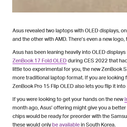
Asus revealed two laptops with OLED displays, on
and the other with AMD. There’s even a new logo, 
Asus has been leaning heavily into OLED displays f
ZenBook 17 Fold OLED
during CES 2022 that had a
little too experimental for you, the new ZenBook S 
more traditional laptop format. If you are looking 
ZenBook Pro 15 Flip OLED also lets you flip it into 
If you were looking to get your hands on the new
I
month ago, Asus’ offering might give you a better sh
chips would be ready for preorder with the Samsun
these would only
be available
in South Korea.