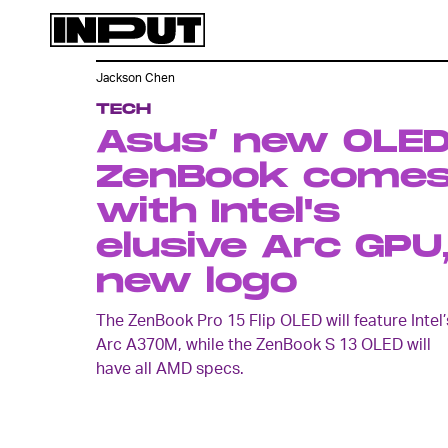
Jackson Chen
TECH
Asus’ new OLE
ZenBook come
with Intel's
elusive Arc GPU
new logo
The ZenBook Pro 15 Flip OLED will feature Intel’
Arc A370M, while the ZenBook S 13 OLED will
have all AMD specs.