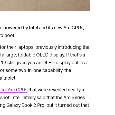
Asus
e powered by Intel and its new Arc GPUs,
to boot.
or their laptops, previously introducing the
 large, foldable OLED display. If that’s a
13 still gives you an OLED display but in a
for some two-in-one capability, the
a tablet.
ntel Arc GPUs
that were revealed nearly a
ot. Intel initially said that the Arc Series
g Galaxy Book 2 Pro, but it turned out that