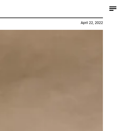
April 22, 2022