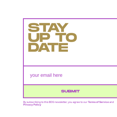
STAY
UP TO
DATE
SUBMIT
By subscribing to this BDG newsletter, you agree to our
Terms of Service
and
Privacy Policy