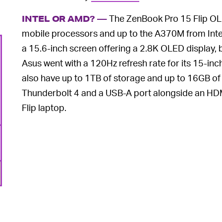
The ZenBook Pro 15 Flip OLE
INTEL OR AMD? —
mobile processors and up to the A370M from Intel’s
a 15.6-inch screen offering a 2.8K OLED display, bu
Asus went with a 120Hz refresh rate for its 15-in
also have up to 1TB of storage and up to 16GB 
Thunderbolt 4 and a USB-A port alongside an HDM
Flip laptop.