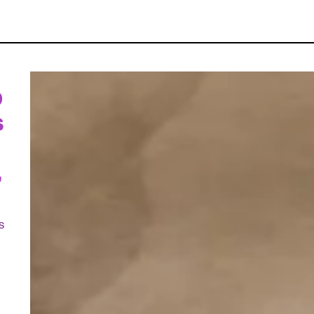
D
s
,
s