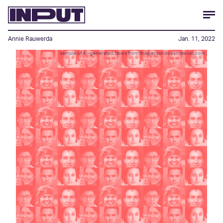
Annie Rauwerda
Jan. 11, 2022
sample of AI-generated faces from thispersondoesnotexist.com