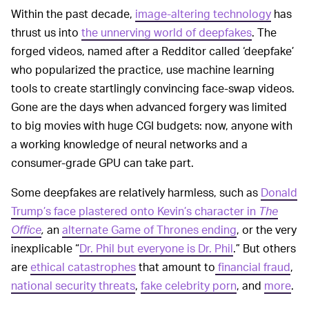
Within the past decade,
image-altering technology
has
thrust us into
the unnerving world of deepfakes
. The
forged videos, named after a Redditor called ‘deepfake’
who popularized the practice, use machine learning
tools to create startlingly convincing face-swap videos.
Gone are the days when advanced forgery was limited
to big movies with huge CGI budgets: now, anyone with
a working knowledge of neural networks and a
consumer-grade GPU can take part.
Some deepfakes are relatively harmless, such as
Donald
Trump’s face plastered onto Kevin’s character in
The
Office
,
an
alternate Game of Thrones ending
, or the very
inexplicable “
Dr. Phil but everyone is Dr. Phil
.” But others
are
ethical catastrophes
that amount to
financial fraud
,
national security threats
,
fake celebrity porn
, and
more
.