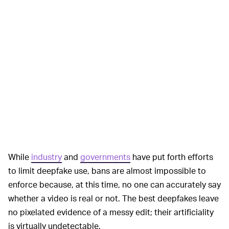
While
industry
and
governments
have put forth efforts
to limit deepfake use, bans are almost impossible to
enforce because, at this time, no one can accurately say
whether a video is real or not. The best deepfakes leave
no pixelated evidence of a messy edit; their artificiality
is virtually undetectable.