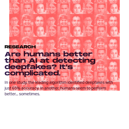
RESEARCH
Are humans better
than AI at detecting
deepfakes? It’s
complicated.
In one study, the leading algorithm identified deepfakes with
just 65% accuracy. In another, humans seem to perform
better... sometimes.