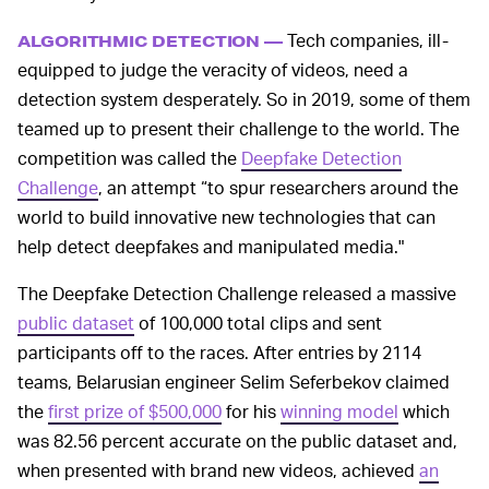
Tech companies, ill-
ALGORITHMIC DETECTION —
equipped to judge the veracity of videos, need a
detection system desperately. So in 2019, some of them
teamed up to present their challenge to the world. The
competition was called the
Deepfake Detection
Challenge
, an attempt “to spur researchers around the
world to build innovative new technologies that can
help detect deepfakes and manipulated media."
The Deepfake Detection Challenge released a massive
public dataset
of 100,000 total clips and sent
participants off to the races. After entries by 2114
teams, Belarusian engineer Selim Seferbekov claimed
the
first prize of $500,000
for his
winning model
which
was 82.56 percent accurate on the public dataset and,
when presented with brand new videos, achieved
an