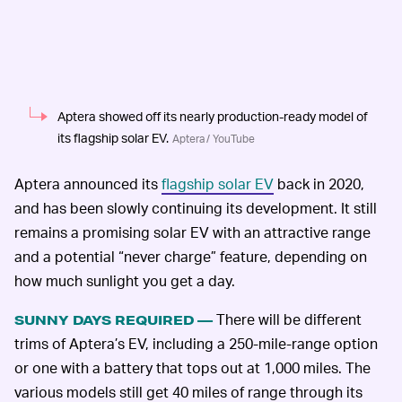
Aptera showed off its nearly production-ready model of
its flagship solar EV.
Aptera / YouTube
Aptera announced its
flagship solar EV
back in 2020,
and has been slowly continuing its development. It still
remains a promising solar EV with an attractive range
and a potential “never charge” feature, depending on
how much sunlight you get a day.
There will be different
SUNNY DAYS REQUIRED —
trims of Aptera’s EV, including a 250-mile-range option
or one with a battery that tops out at 1,000 miles. The
various models still get 40 miles of range through its