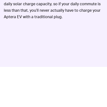
daily solar charge capacity, so if your daily commute is
less than that, you’ll never actually have to charge your
Aptera EV with a traditional plug.
Love it or hate it, Aptera is going with a steering