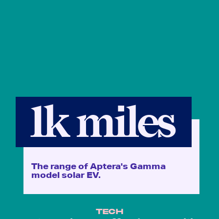
1k miles
The range of Aptera's Gamma
model solar EV.
TECH