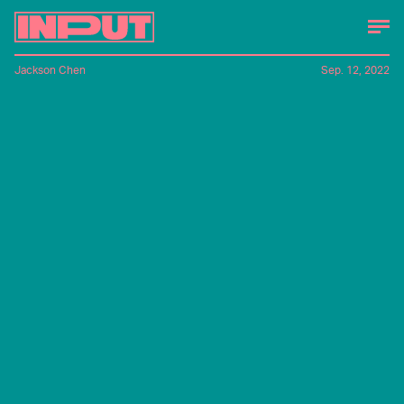
Jackson Chen
Sep. 12, 2022