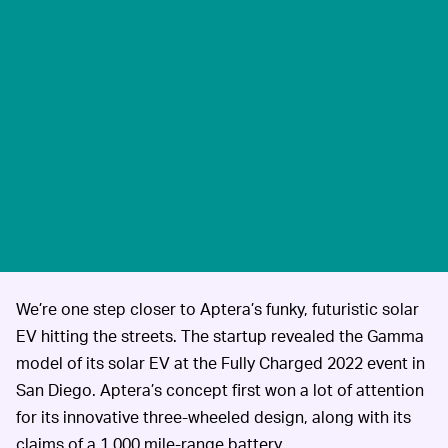
We’re one step closer to Aptera’s funky, futuristic solar
EV hitting the streets. The startup revealed the Gamma
model of its solar EV at the Fully Charged 2022 event in
San Diego. Aptera’s concept first won a lot of attention
for its innovative three-wheeled design, along with its
claims of a 1,000 mile-range battery.