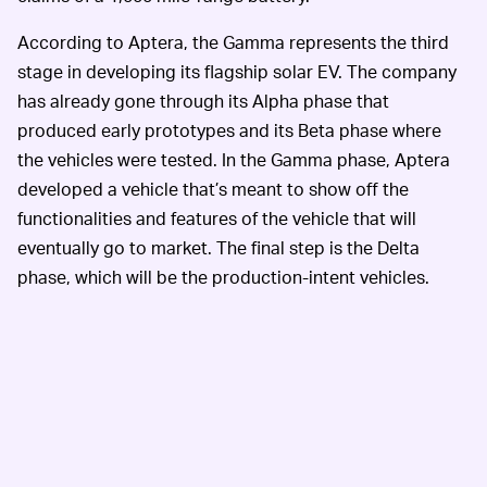
According to Aptera, the Gamma represents the third
stage in developing its flagship solar EV. The company
has already gone through its Alpha phase that
produced early prototypes and its Beta phase where
the vehicles were tested. In the Gamma phase, Aptera
developed a vehicle that’s meant to show off the
functionalities and features of the vehicle that will
eventually go to market. The final step is the Delta
phase, which will be the production-intent vehicles.