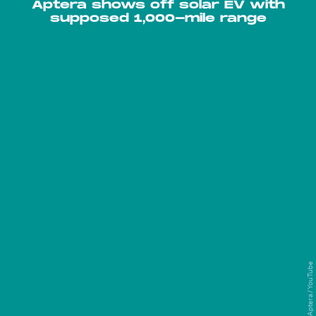
Aptera shows off solar EV with
supposed 1,000-mile range
Aptera / YouTube