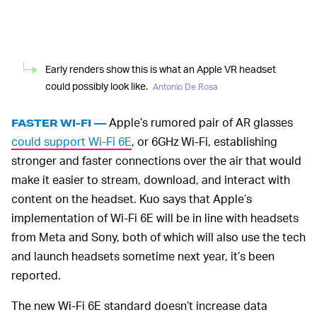
Early renders show this is what an Apple VR headset
could possibly look like.
Antonio De Rosa
Apple’s rumored pair of AR glasses
FASTER WI-FI —
could support Wi-Fi 6E
, or 6GHz Wi-Fi, establishing
stronger and faster connections over the air that would
make it easier to stream, download, and interact with
content on the headset. Kuo says that Apple’s
implementation of Wi-Fi 6E will be in line with headsets
from Meta and Sony, both of which will also use the tech
and launch headsets sometime next year, it’s been
reported.
The new Wi-Fi 6E standard doesn’t increase data