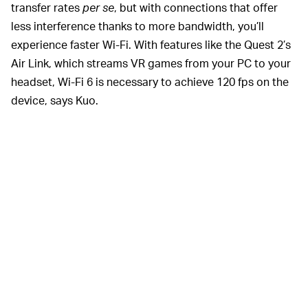
transfer rates
per se
, but with connections that offer
less interference thanks to more bandwidth, you’ll
experience faster Wi-Fi. With features like the Quest 2’s
Air Link, which streams VR games from your PC to your
headset, Wi-Fi 6 is necessary to achieve 120 fps on the
device, says Kuo.