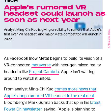
TECH
Apple's rumored VR
headset could launch as
soon as next year
Analyst Ming-Chi Kuo is giving credibility to rumors that Apple’s
Antonio De Rosa
first ever VR headset, and major Meta competitor, will launch in
2022.
As Facebook (now Meta) begins to build its vision of a
VR-connected
metaverse
with next-gen mixed reality
headsets like
Project Cambria
, Apple isn’t waiting
around to watch it unfold.
From analyst Ming-Chi Kuo
comes more news that
Apple’s long-rumored VR headset is the real deal
.
Bloomberg’s Mark Gurman backs that up in his
latest
Power On newsletter
, saying, “Apple is planning to