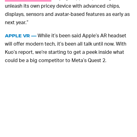
unleash its own pricey device with advanced chips,
displays, sensors and avatar-based features as early as
next year.”
While it’s been said Apple’s AR headset
APPLE VR —
will offer modern tech, it’s been all talk until now. With
Kuo’s report, we’re starting to get a peek inside what
could be a big competitor to Meta’s Quest 2.