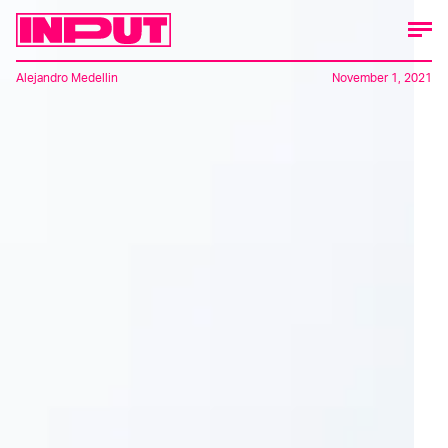
Alejandro Medellin
November 1, 2021