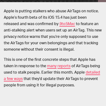
Apple is putting stalkers who abuse AirTags on notice.
Apple’s fourth beta of its iOS 15.4 has just been
released and was confirmed by
9to5Mac
to feature an
anti-stalking alert when users set up an AirTag. This new
privacy notice warns that you’re only supposed to use
the AirTags for your own belongings and that tracking
someone without their consent is illegal.
This is one of the first concrete steps that Apple has
taken in response to the
many
reports
of AirTags being
used to stalk people. Earlier this month, Apple
detailed
a few ways
that they’d update their AirTags to prevent
people from using it for illegal purposes.