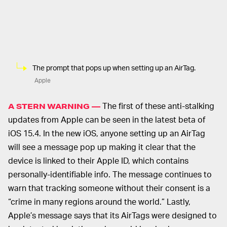
The prompt that pops up when setting up an AirTag.
Apple
The first of these anti-stalking
A STERN WARNING —
updates from Apple can be seen in the latest beta of
iOS 15.4. In the new iOS, anyone setting up an AirTag
will see a message pop up making it clear that the
device is linked to their Apple ID, which contains
personally-identifiable info. The message continues to
warn that tracking someone without their consent is a
“crime in many regions around the world.” Lastly,
Apple’s message says that its AirTags were designed to