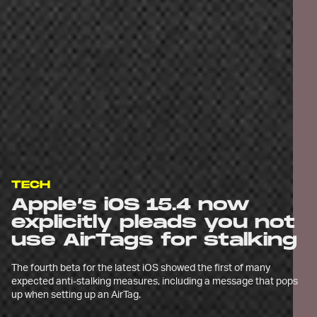
TECH
Apple’s iOS 15.4 now
explicitly pleads you not
use AirTags for stalking
The fourth beta for the latest iOS showed the first of many
expected anti-stalking measures, including a message that pops
up when setting up an AirTag.