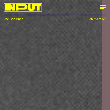
Jackson Chen
Feb. 23, 2022