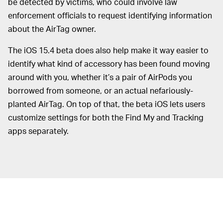
be detected by victims, who could involve law
enforcement officials to request identifying information
about the AirTag owner.
The iOS 15.4 beta does also help make it way easier to
identify what kind of accessory has been found moving
around with you, whether it’s a pair of AirPods you
borrowed from someone, or an actual nefariously-
planted AirTag. On top of that, the beta iOS lets users
customize settings for both the Find My and Tracking
apps separately.