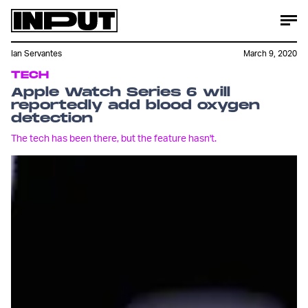
Ian Servantes
March 9, 2020
TECH
Apple Watch Series 6 will
reportedly add blood oxygen
detection
The tech has been there, but the feature hasn't.