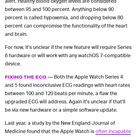
alert. Healthy blood oxygen levels are considered
between 95 and 100 percent. Anything below 90
percent is called hypoxemia, and dropping below 80
percent can compromise the functionality of the heart
and brain.
For now, it's unclear if the new feature will require Series
6 hardware or will work with any watchOS 7-compatible
device.
Both the Apple Watch Series 4
FIXING THE ECG —
and 5 found inconclusive ECG readings with heart rates
between 100 and 120 beats per minute, a flaw the
upgraded ECG will address. Again it's unclear if that'll
be via new hardware or a simple software update.
Last year, a study by the New England Journal of
Medicine found that the Apple Watch is
often incapable