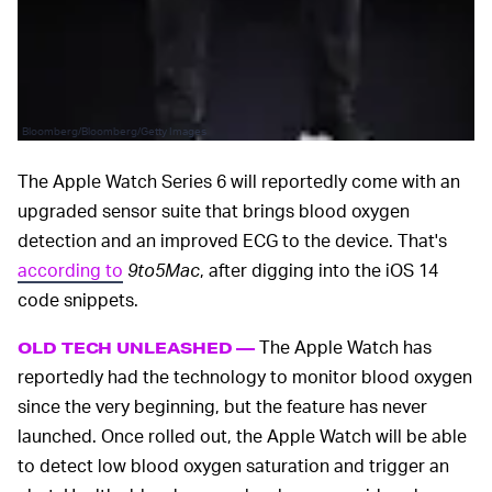
Bloomberg/Bloomberg/Getty Images
The Apple Watch Series 6 will reportedly come with an
upgraded sensor suite that brings blood oxygen
detection and an improved ECG to the device. That's
according to
9to5Mac
, after digging into the iOS 14
code snippets.
The Apple Watch has
OLD TECH UNLEASHED —
reportedly had the technology to monitor blood oxygen
since the very beginning, but the feature has never
launched. Once rolled out, the Apple Watch will be able
to detect low blood oxygen saturation and trigger an