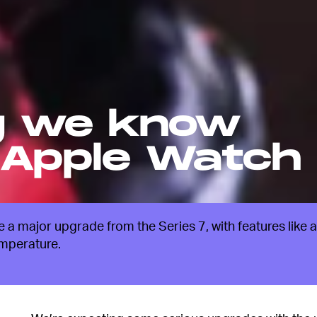
g we know
 Apple Watch
a major upgrade from the Series 7, with features like a
emperature.