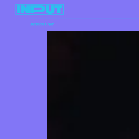
Jackson Chen