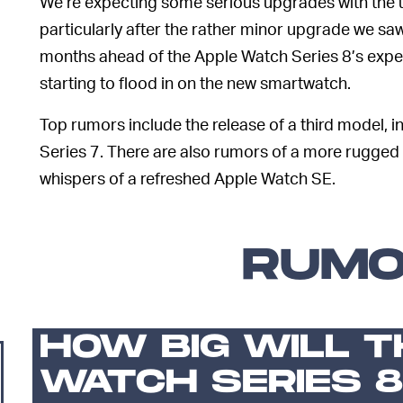
We’re expecting some serious upgrades with the 
particularly after the rather minor upgrade we sa
months ahead of the Apple Watch Series 8’s expect
starting to flood in on the new smartwatch.
Top rumors include the release of a third model, 
Series 7. There are also rumors of a more rugged
whispers of a refreshed Apple Watch SE.
RUM
HOW BIG WILL T
WATCH SERIES 8