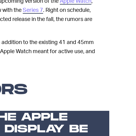
upcoming version of the
Apple Watch
,
w with the
Series 7
. Right on schedule,
ed release in the fall, the rumors are
in addition to the existing 41 and 45mm
 Apple Watch meant for active use, and
ORS
HE APPLE
 DISPLAY BE