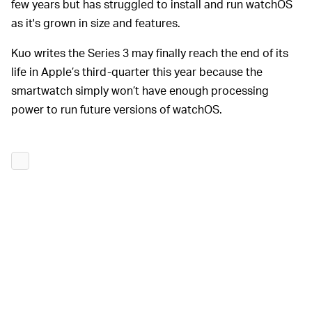
few years but has struggled to install and run watchOS
as it's grown in size and features.
Kuo writes the Series 3 may finally reach the end of its
life in Apple’s third-quarter this year because the
smartwatch simply won’t have enough processing
power to run future versions of watchOS.