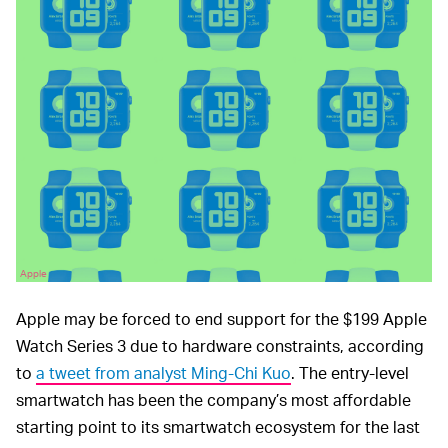
Apple
Apple may be forced to end support for the $199 Apple
Watch Series 3 due to hardware constraints, according
to
a tweet from analyst Ming-Chi Kuo
. The entry-level
smartwatch has been the company’s most affordable
starting point to its smartwatch ecosystem for the last