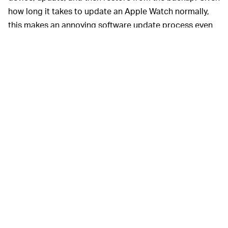
how long it takes to update an Apple Watch normally,
this makes an annoying software update process even
more needlessly complicated.
There’s
NEVER
been a
WORSE
time to buy a
SERIES 3
The Apple Watch SE is supposed to be
PRICE —