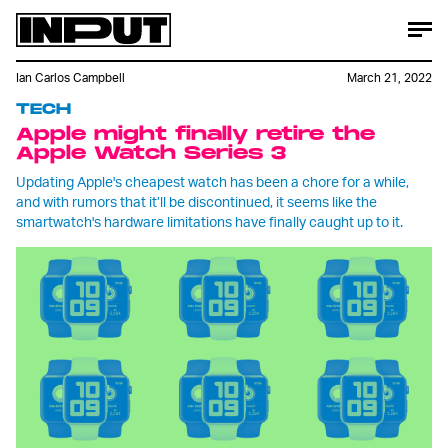
Ian Carlos Campbell
March 21, 2022
TECH
Apple might finally retire the
Apple Watch Series 3
Updating Apple's cheapest watch has been a chore for a while,
and with rumors that it’ll be discontinued, it seems like the
smartwatch's hardware limitations have finally caught up to it.