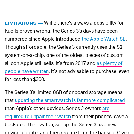
While there’s always a possibility for
LIMITATIONS —
Kuo is proven wrong, the Series 3’s days have been
numbered since Apple introduced
the Apple Watch SE
.
Though affordable, the Series 3 currently uses the S2
system-on-a-chip, one of the oldest pieces of custom
silicon Apple still sells. It’s from 2017 and
as plenty of
people have written
, it’s not advisable to purchase, even
for less than $300.
The Series 3’s limited 8GB of onboard storage means
that
updating the smartwatch is far more complicated
than Apple’s other devices. Series 3 owners
are
required to unpair their watch
from their phones, save a
backup of their watch, set up the Series 3 as a new
device, update, and then restore from the backup. Given