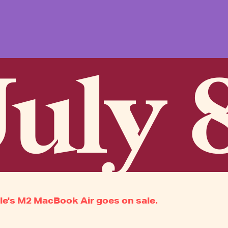
uly 
le's M2 MacBook Air goes on sale.