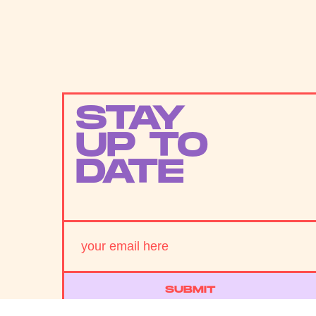
STAY
UP TO
DATE
SUBMIT