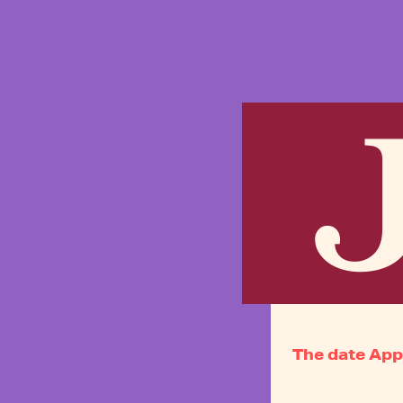
J
The date App