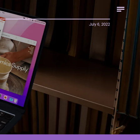
July 6, 2022