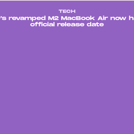
TECH
e’s revamped M2 MacBook Air now h
official release date