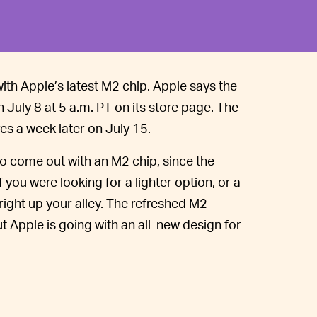
th Apple’s latest M2 chip. Apple says the
on July 8 at 5 a.m. PT on its store page. The
es a week later on July 15.
to come out with an M2 chip, since the
f you were looking for a lighter option, or a
 right up your alley. The refreshed M2
t Apple is going with an all-new design for