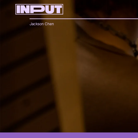
Jackson Chen