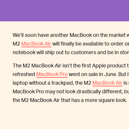
We’ll soon have another MacBook on the market wi
M2
MacBook Air
will finally be available to order 
notebook will ship out to customers and be in stor
The M2 MacBook Air isn’t the first Apple product 
refreshed
MacBook Pro
went on sale in June. But i
laptop without a trackpad, the M2
MacBook Air
is
MacBook Pro may not look drastically different, bu
the M2 MacBook Air that has a more square look.