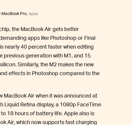
he MacBook Pro.
Apple
chip, the MacBook Air gets better
-demanding apps like Photoshop or Final
s nearly 40 percent faster when editing
he previous generation with M1, and 15
silicon. Similarly, the M2 makes the new
 and effects in Photoshop compared to the
new MacBook Air when it was announced at
ch Liquid Retina display, a 1080p FaceTime
 18 hours of battery life. Apple also is
k Air, which now supports fast charging