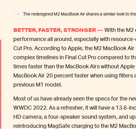
The redesigned M2 MacBook Air shares a similar look to t
With the M2 
BETTER, FASTER, STRONGER —
performance all around, especially with resource
Cut Pro. According to Apple, the M2 MacBook Air i
complex timelines in Final Cut Pro compared to t
times faster than the MacBook Airs without Apple 
MacBook Air 20 percent faster when using filters
previous M1 model.
Most of us have already seen the specs for the 
WWDC 2022. As a refresher, it will have a 13.6-in
HD camera, a four-speaker sound system, and up to
reintroducing MagSafe charging to the M2 MacBoo
up to 50 percent in 30 minutes.