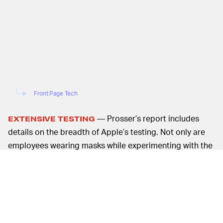
Front Page Tech
— Prosser’s report includes
EXTENSIVE TESTING
details on the breadth of Apple’s testing. Not only are
employees wearing masks while experimenting with the
prototype case, but they are also being asked to wear
glasses. Additionally, there have been both indoor and
outdoor tests, which include a wide variety of styles of
eyeglasses and masks.
While this report largely focuses on hardware, no