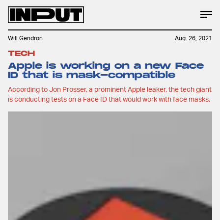
Will Gendron
Aug. 26, 2021
TECH
Apple is working on a new Face
ID that is mask-compatible
According to Jon Prosser, a prominent Apple leaker, the tech giant
is conducting tests on a Face ID that would work with face masks.