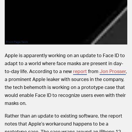
Front Page Tech
Apple is apparently working on an update to Face ID to
adapt to a world where face masks are present in day-
to-day life. According to a new
report
from
Jon Prosser
,
a prominent Apple leaker with sources in the company,
the tech behemoth is working on a prototype case that
would enable Face ID to recognize users even with their
masks on.
Rather than an update to existing software, the report
notes that Apple’s workaround happens to be a
prototype case. The case wraps around an iPhone 12