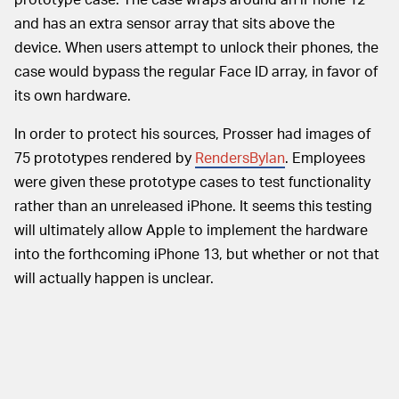
and has an extra sensor array that sits above the
device. When users attempt to unlock their phones, the
case would bypass the regular Face ID array, in favor of
its own hardware.
In order to protect his sources, Prosser had images of
75 prototypes rendered by
RendersBylan
. Employees
were given these prototype cases to test functionality
rather than an unreleased iPhone. It seems this testing
will ultimately allow Apple to implement the hardware
into the forthcoming iPhone 13, but whether or not that
will actually happen is unclear.