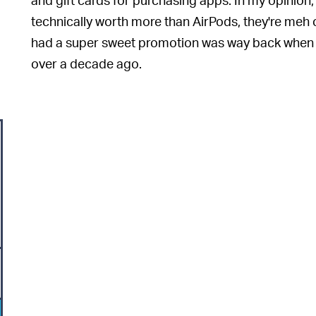
technically worth more than AirPods, they're meh
had a super sweet promotion was way back when i
over a decade ago.