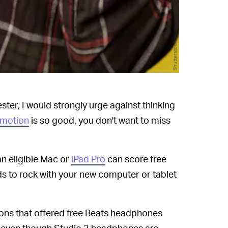
Shutterstock
ster, I would strongly urge against thinking
omotion
is so good, you don't want to miss
n eligible Mac or
iPad Pro
can score free
ds to rock with your new computer or tablet
ions that offered free Beats headphones
n, even though Studio 3 headphones are