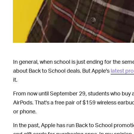
In general, when school is just ending for the seme
about Back to School deals. But Apple's
latest pr
it.
From now until September 29, students who buy a
AirPods. That's a free pair of $159 wireless earbu
or phone.
In the past, Apple has run Back to School promot
and gift cards for purchasing apps. In my opinio