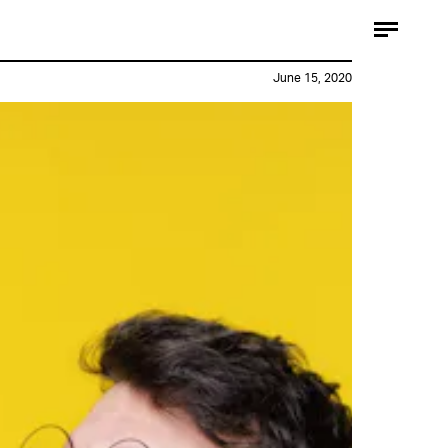
June 15, 2020