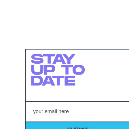
STAY
UP TO
DATE