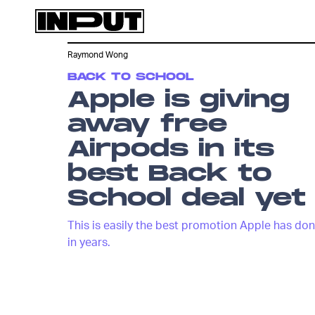
Raymond Wong
BACK TO SCHOOL
Apple is giving
away free
Airpods in its
best Back to
School deal yet
This is easily the best promotion Apple has do
in years.