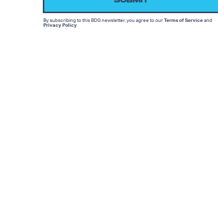
SUBMIT
By subscribing to this BDG newsletter, you agree to our
Terms of Service
and
Privacy Policy
MORE LIKE THIS
Dais Johnston
July 27, 202
Apple's 'Neuromancer'
Trailer Reveals The OG
Cyberpunk Sci-Fi Story
Ryan Britt
July 25, 202