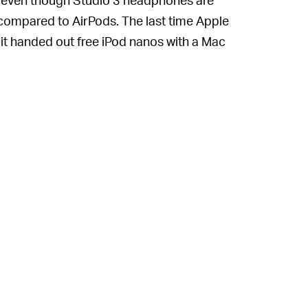
 compared to AirPods. The last time Apple
t handed out free iPod nanos with a Mac