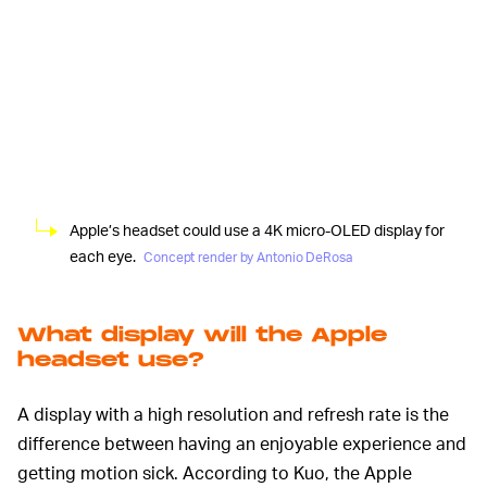
Apple’s headset could use a 4K micro-OLED display for
each eye.
Concept render by Antonio DeRosa
What display will the Apple
headset use?
A display with a high resolution and refresh rate is the
difference between having an enjoyable experience and
getting motion sick. According to Kuo, the Apple