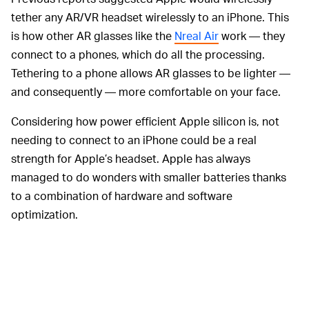
tether any AR/VR headset wirelessly to an iPhone. This
is how other AR glasses like the
Nreal Air
work — they
connect to a phones, which do all the processing.
Tethering to a phone allows AR glasses to be lighter —
and consequently — more comfortable on your face.
Considering how power efficient Apple silicon is, not
needing to connect to an iPhone could be a real
strength for Apple’s headset. Apple has always
managed to do wonders with smaller batteries thanks
to a combination of hardware and software
optimization.