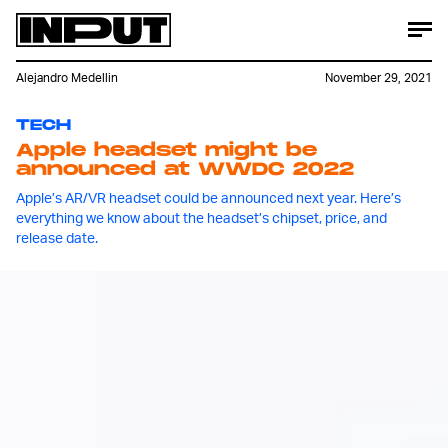
Alejandro Medellin
November 29, 2021
TECH
Apple headset might be
announced at WWDC 2022
Apple’s AR/VR headset could be announced next year. Here’s
everything we know about the headset’s chipset, price, and
release date.