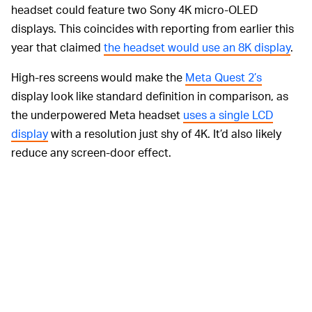
headset could feature two Sony 4K micro-OLED
displays. This coincides with reporting from earlier this
year that claimed
the headset would use an 8K display
.
High-res screens would make the
Meta Quest 2’s
display look like standard definition in comparison, as
the underpowered Meta headset
uses a single LCD
display
with a resolution just shy of 4K. It’d also likely
reduce any screen-door effect.
What will the Apple headset
look like?
While there are renders floating around in the ether, no
one
really
knows what the rumored Apple headset will
look like. But if we take our knowledge of Apple’s design
philosophy and apply it here, one thing is obvious: it will