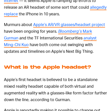
internet
— it seems Apple is ramping up efforts to
release an AR headset of some sort that could
allegedly
replace
the iPhone in 10 years.
Murmurs about
Apple’s AR/VR glasses/headset project
have been ongoing for years.
Bloomberg’s
Mark
Gurman
and the TF International Securities
analyst
Ming-Chi Kuo
have both come out swinging with
updates and timelines on Apple’s Next Big Thing.
What is the Apple headset?
Apple’s first headset is believed to be a standalone
mixed reality headset capable of both virtual and
augmented reality with a glasses-like form factor further
down the line, according to Gurman.
Apple is reportedly making it possible to change out