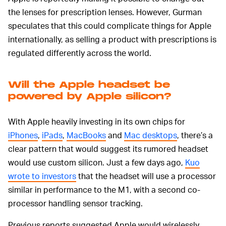
the lenses for prescription lenses. However, Gurman
speculates that this could complicate things for Apple
internationally, as selling a product with prescriptions is
regulated differently across the world.
Will the Apple headset be
powered by Apple silicon?
With Apple heavily investing in its own chips for
iPhones
,
iPads
,
MacBooks
and
Mac desktops
, there’s a
clear pattern that would suggest its rumored headset
would use custom silicon. Just a few days ago,
Kuo
wrote to investors
that the headset will use a processor
similar in performance to the M1, with a second co-
processor handling sensor tracking.
Previous reports suggested Apple would wirelessly