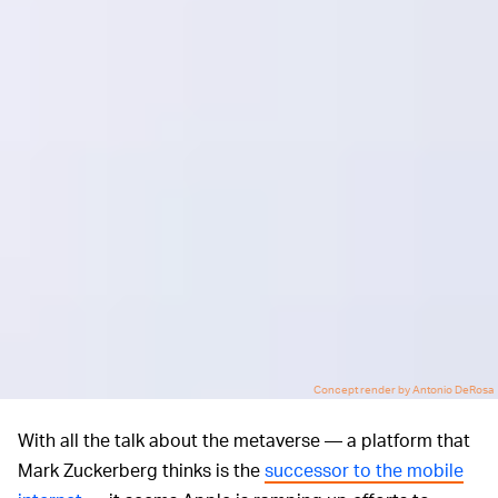
Concept render by Antonio DeRosa
With all the talk about the metaverse — a platform that
Mark Zuckerberg thinks is the
successor to the mobile